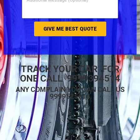
GIVE ME BEST QUOTE
TRACK YOUR CAR FOR
ONE CALL 9999394514
ANY COMPLAIN YOU CAN CALL US
9999525614