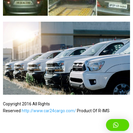
Copyright 2016 All Rights
Reserved
http://www.car24cargo.com/
Product Of R-IMS