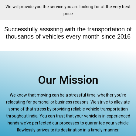
We will provide you the service you are looking for at the very best
price
Successfully assisting with the transportation of
thousands of vehicles every month since 2016
Our Mission
We know that moving can be a stressful time, whether you’re
relocating for personal or business reasons. We strive to alleviate
some of that stress by providing reliable vehicle transportation
throughout India. You can trust that your vehicle is in experienced
hands we’ve perfected our processes to guarantee your vehicle
flawlessly arrives to its destination in a timely manner.