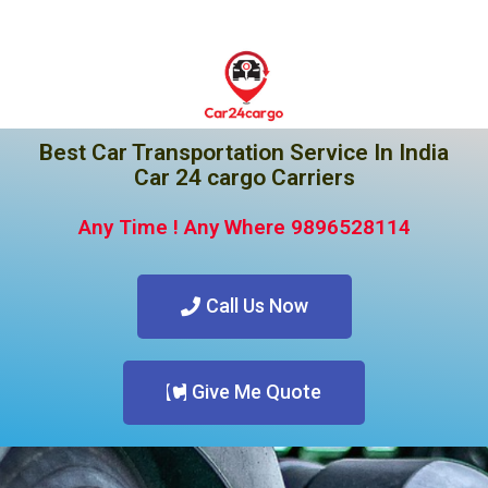
Best Car Transportation Service In India
Car 24 cargo Carriers
Any Time ! Any Where 9896528114
Call Us Now
Give Me Quote