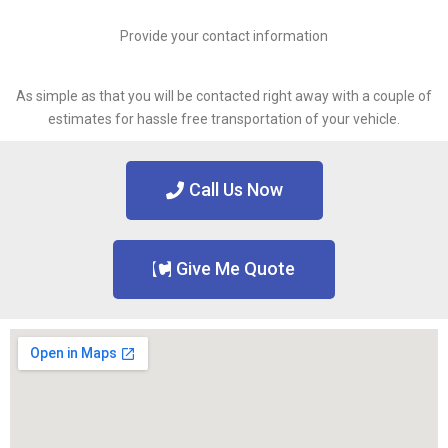
Provide your contact information
As simple as that you will be contacted right away with a couple of
estimates for hassle free transportation of your vehicle.
Call Us Now
Give Me Quote