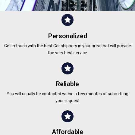
Personalized
Get in touch with the best Car shippers in your area that will provide
the very best service
Reliable
You will usually be contacted within a few minutes of submitting
your request
Affordable