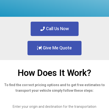
Call Us Now
Give Me Quote
How Does It Work?
To find the correct pricing options and to get free estimates to
transport your vehicle simply follow these steps:
Enter your origin and destination for the transportation