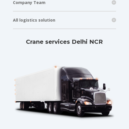
Company Team
All logistics solution
Crane services Delhi NCR