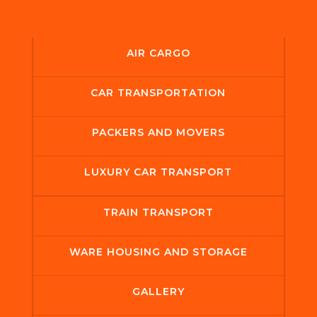
AIR CARGO
CAR TRANSPORTATION
PACKERS AND MOVERS
LUXURY CAR TRANSPORT
TRAIN TRANSPORT
WARE HOUSING AND STORAGE
GALLERY