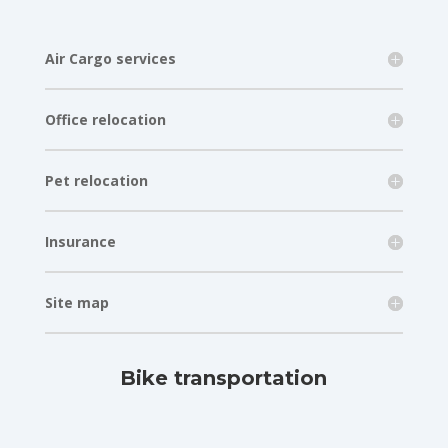
Air Cargo services
Office relocation
Pet relocation
Insurance
Site map
Bike transportation