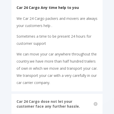
Car 24 Cargo Any time help to you
We Car 24 Cargo packers and movers are always
your customers help .
Sometimes a time to be present 24 hours for
customer support
We can move your car anywhere throughout the
country.we have more than half hundred trailers
of own in which we move and transport your car.
We transport your car with a very carefully in our
car carrier company.
Car 24 Cargo dose not let your
customer face any further hassle.