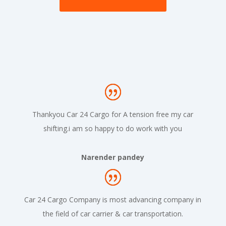
Thankyou Car 24 Cargo for A tension free my car
shifting.i am so happy to do work with you
Narender pandey
Car 24 Cargo Company is most advancing company in
the field of car carrier & car transportation.