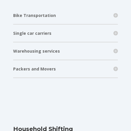
Bike Transportation
Single car carriers
Warehousing services
Packers and Movers
Household Shifting