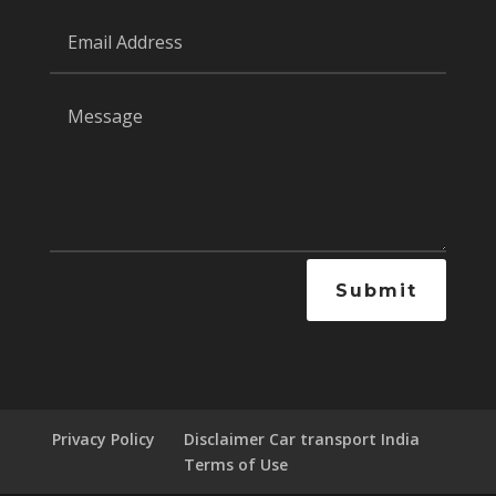
Submit
Privacy Policy
Disclaimer Car transport India
Terms of Use