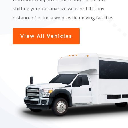
shifting your car any size we can shift , any
distance of in India we provide moving facilities.
View All Vehicles