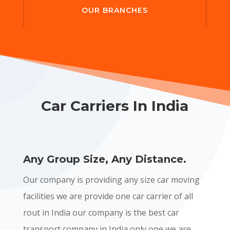
OUR BRANCHES
Car Carriers In India
Any Group Size, Any Distance.
Our company is providing any size car moving
facilities we are provide one car carrier of all
rout in India our company is the best car
transport company in India only one we are