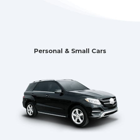
Personal & Small Cars