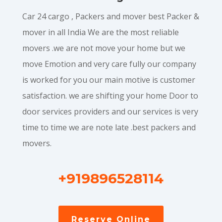
Car 24 cargo , Packers and mover best Packer &
mover in all India We are the most reliable
movers .we are not move your home but we
move Emotion and very care fully our company
is worked for you our main motive is customer
satisfaction. we are shifting your home Door to
door services providers and our services is very
time to time we are note late .best packers and
movers.
+919896528114
Reserve Online