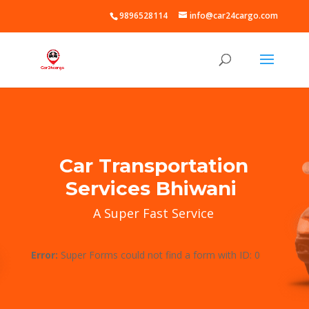
9896528114
info@car24cargo.com
Car Transportation
Services Bhiwani
A Super Fast Service
Error:
Super Forms could not find a form with ID: 0