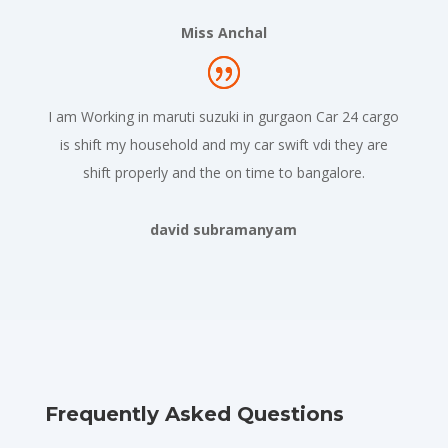
Miss Anchal
I am Working in maruti suzuki in gurgaon Car 24 cargo
is shift my household and my car swift vdi they are
shift properly and the on time to bangalore.
david subramanyam
Frequently Asked Questions