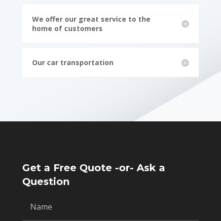
We offer our great service to the
home of customers
Our car transportation
Get a Free Quote -or- Ask a
Question