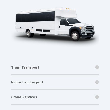
Train Transport
Import and export
Crane Services