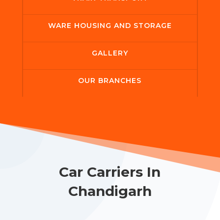
WARE HOUSING AND STORAGE
GALLERY
OUR BRANCHES
Car Carriers In
Chandigarh