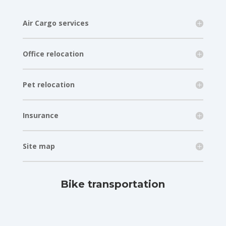
Air Cargo services
Office relocation
Pet relocation
Insurance
Site map
Bike transportation