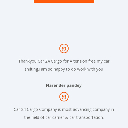
Thankyou Car 24 Cargo for A tension free my car
shifting.i am so happy to do work with you
Narender pandey
Car 24 Cargo Company is most advancing company in
the field of car carrier & car transportation.