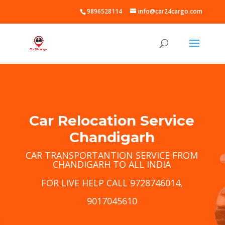
9896528114
info@car24cargo.com
Car Relocation Service
Chandigarh
CAR TRANSPORTANTION SERVICE FROM
CHANDIGARH TO ALL INDIA
FOR LIVE HELP CALL 9728746014,
9017045610