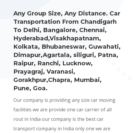
Any Group Size, Any Distance. Car
Transportation From Chandigarh
To Delhi, Bangalore, Chennai,
Hyderabad,Visakhapatnam,
Kolkata, Bhubaneswar, Guwahati,
Dimapur,Agartala, siliguri, Patna,
Raipur, Ranchi, Lucknow,
Prayagraj, Varanasi,
Gorakhpur,Chapra, Mumbai,
Pune, Goa.
Our company is providing any size car moving
facilities we are provide one car carrier of all
rout in India our company is the best car
transport company in India only one we are