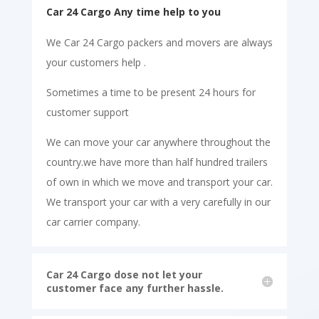
Car 24 Cargo Any time help to you
We Car 24 Cargo packers and movers are always
your customers help .
Sometimes a time to be present 24 hours for
customer support
We can move your car anywhere throughout the
country.we have more than half hundred trailers
of own in which we move and transport your car.
We transport your car with a very carefully in our
car carrier company.
Car 24 Cargo dose not let your
customer face any further hassle.