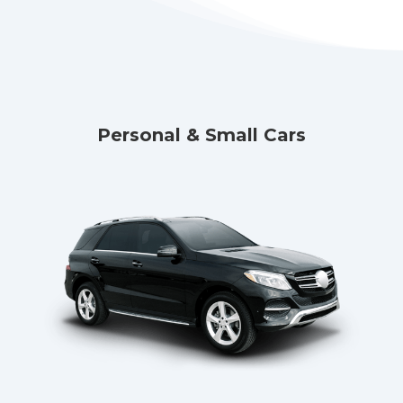
Personal & Small Cars