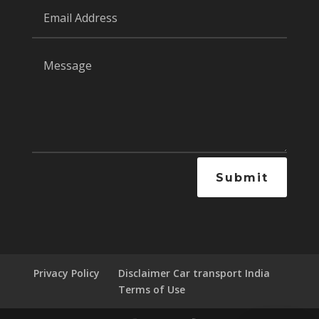
Submit
Privacy Policy
Disclaimer Car transport India
Terms of Use