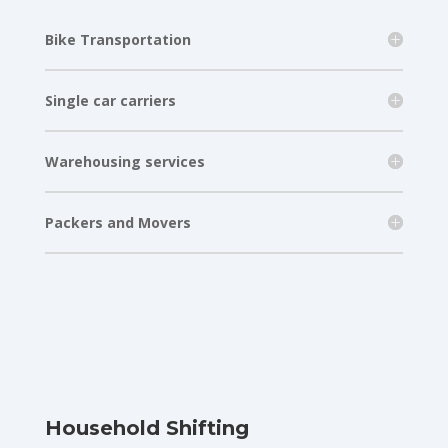
Bike Transportation
Single car carriers
Warehousing services
Packers and Movers
Household Shifting