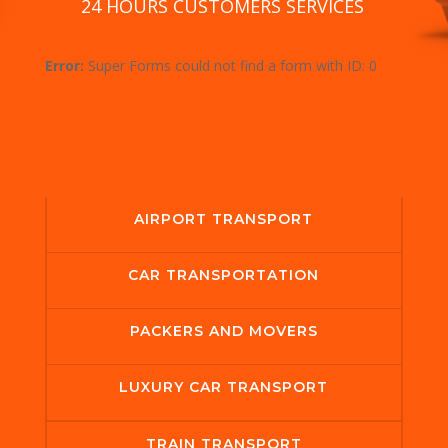
24 HOURS CUSTOMERS SERVICES
Error:
Super Forms could not find a form with ID: 0
AIRPORT TRANSPORT
CAR TRANSPORTATION
PACKERS AND MOVERS
LUXURY CAR TRANSPORT
TRAIN TRANSPORT