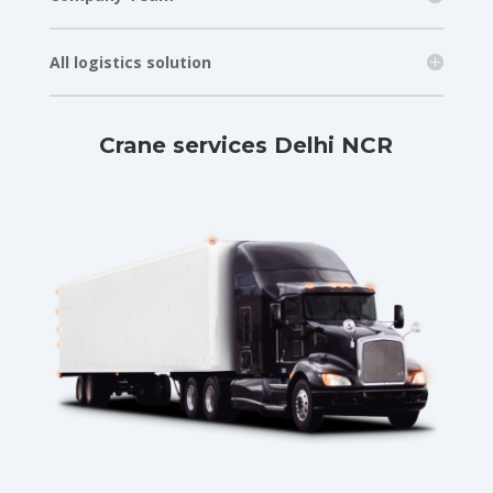
All logistics solution
Crane services Delhi NCR