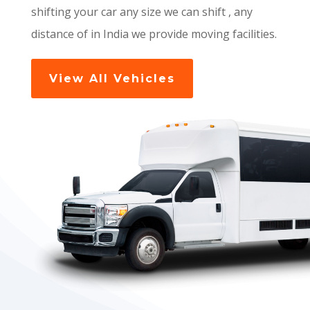
shifting your car any size we can shift , any
distance of in India we provide moving facilities.
View All Vehicles