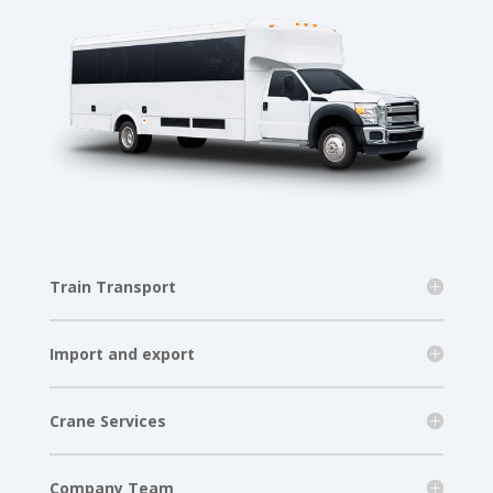
Train Transport
Import and export
Crane Services
Company Team