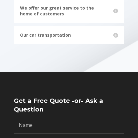
We offer our great service to the
home of customers
Our car transportation
Get a Free Quote -or- Ask a
Question