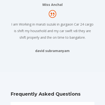
Miss Anchal
I am Working in maruti suzuki in gurgaon Car 24 cargo
is shift my household and my car swift vdi they are
shift properly and the on time to bangalore.
david subramanyam
Frequently Asked Questions