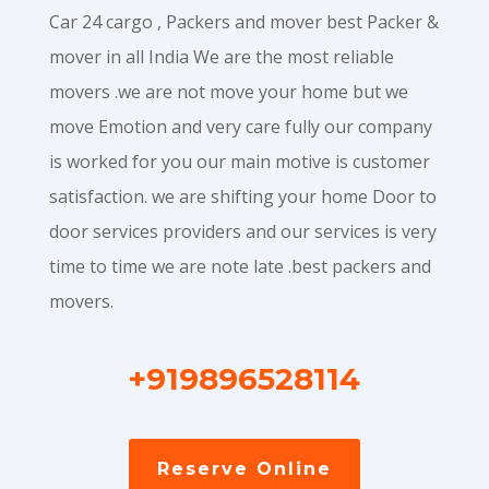
Car 24 cargo , Packers and mover best Packer &
mover in all India We are the most reliable
movers .we are not move your home but we
move Emotion and very care fully our company
is worked for you our main motive is customer
satisfaction. we are shifting your home Door to
door services providers and our services is very
time to time we are note late .best packers and
movers.
+919896528114
Reserve Online