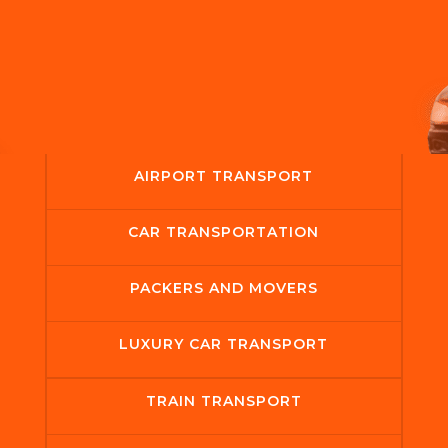
AIRPORT TRANSPORT
CAR TRANSPORTATION
PACKERS AND MOVERS
LUXURY CAR TRANSPORT
TRAIN TRANSPORT