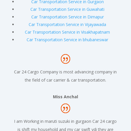
Car Transportation Service in Gurgaon
Car Transportation Service in Guwahati
Car Transportation Service in Dimapur
Car Transportation Service in Vijayawada
Car Transportation Service in Visakhapatnam
Car Transportation Service in bhubaneswar
Car 24 Cargo Company is most advancing company in
the field of car carrier & car transportation.
Miss Anchal
I am Working in maruti suzuki in gurgaon Car 24 cargo
is shift my household and my car swift vdi they are