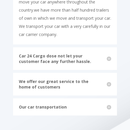
move your car anywhere throughout the
country.we have more than half hundred trailers
of own in which we move and transport your car.
We transport your car with a very carefully in our
car carrier company.
Car 24 Cargo dose not let your
customer face any further hassle.
We offer our great service to the
home of customers
Our car transportation