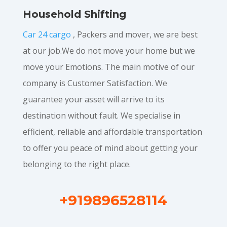
Household Shifting
Car 24 cargo
, Packers and mover, we are best
at our job.We do not move your home but we
move your Emotions. The main motive of our
company is Customer Satisfaction. We
guarantee your asset will arrive to its
destination without fault. We specialise in
efficient, reliable and affordable transportation
to offer you peace of mind about getting your
belonging to the right place.
+919896528114