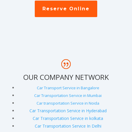
Reserve Online
OUR COMPANY NETWORK
Car Transport Service in Bangalore
Car Transportation Service in Mumbai
Car transportation Service in Noida
Car Transportation Service in Hyderabad
Car Transportation Service in kolkata
Car Transportation Service In Delhi