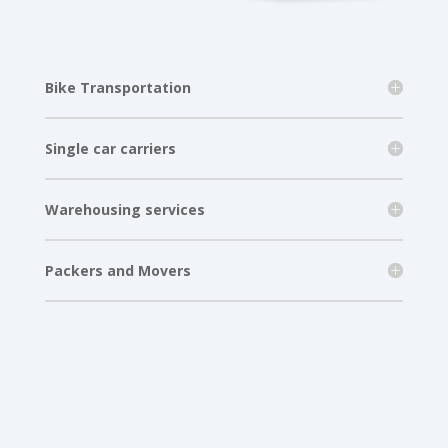
Bike Transportation
Single car carriers
Warehousing services
Packers and Movers