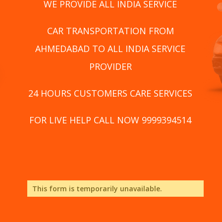
WE PROVIDE ALL INDIA SERVICE
CAR TRANSPORTATION FROM
AHMEDABAD TO ALL INDIA SERVICE
PROVIDER
24 HOURS CUSTOMERS CARE SERVICES
FOR LIVE HELP CALL NOW 9999394514
This form is temporarily unavailable.