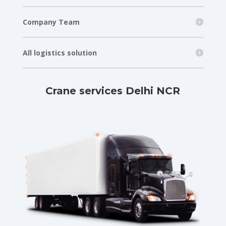
Company Team
All logistics solution
Crane services Delhi NCR