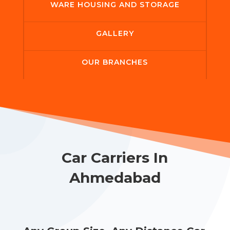
WARE HOUSING AND STORAGE
GALLERY
OUR BRANCHES
Car Carriers In
Ahmedabad