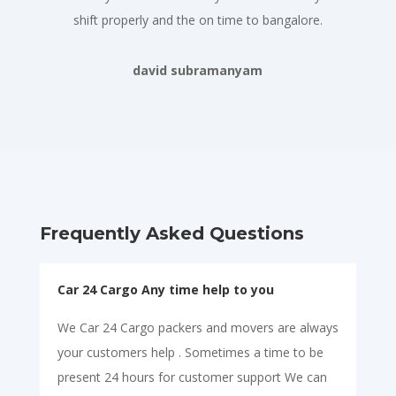
shift properly and the on time to bangalore.
david subramanyam
Frequently Asked Questions
Car 24 Cargo Any time help to you
We Car 24 Cargo packers and movers are always
your customers help . Sometimes a time to be
present 24 hours for customer support We can