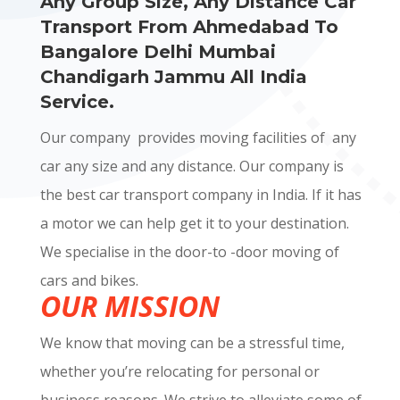
Any Group Size, Any Distance Car
Transport From Ahmedabad To
Bangalore Delhi Mumbai
Chandigarh Jammu All India
Service.
Our company provides moving facilities of any
car any size and any distance. Our company is
the best car transport company in India. If it has
a motor we can help get it to your destination.
We specialise in the door-to -door moving of
cars and bikes.
OUR MISSION
We know that moving can be a stressful time,
whether you’re relocating for personal or