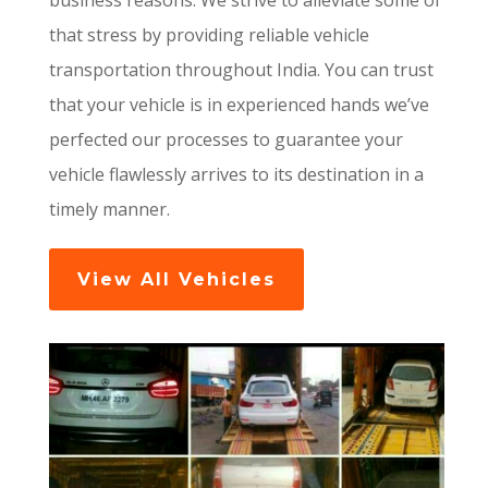
business reasons. We strive to alleviate some of
that stress by providing reliable vehicle
transportation throughout India. You can trust
that your vehicle is in experienced hands we’ve
perfected our processes to guarantee your
vehicle flawlessly arrives to its destination in a
timely manner.
View All Vehicles