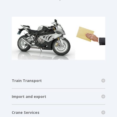
Train Transport
Import and export
Crane Services