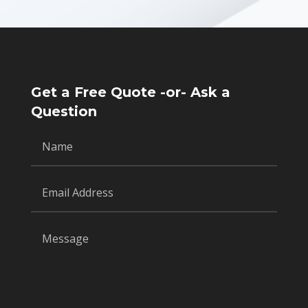
Get a Free Quote -or- Ask a
Question