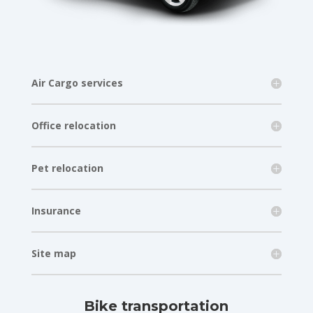
Air Cargo services
Office relocation
Pet relocation
Insurance
Site map
Bike transportation