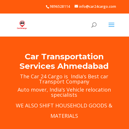
9896528114
info@car24cargo.com
Car Transportation
Services Ahmedabad
The
Car 24 Cargo
is India’s Best car
Transport Company
Auto mover, India’s Vehicle relocation
specialists
WE ALSO SHIFT HOUSEHOLD GOODS &
MATERIALS