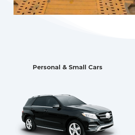
Personal & Small Cars