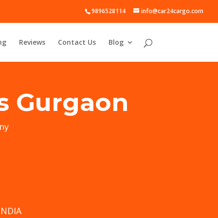
9896528114
info@car24cargo.com
ng
Reviews
Contact Us
Blog
es Gurgaon
ny
INDIA