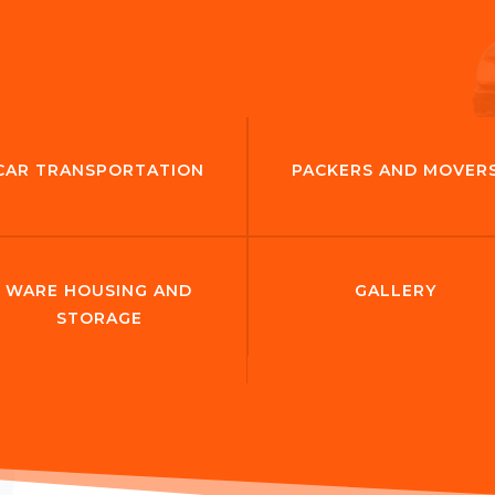
CAR TRANSPORTATION
PACKERS AND MOVER
WARE HOUSING AND
GALLERY
STORAGE