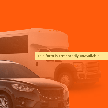
This form is temporarily unavailable.