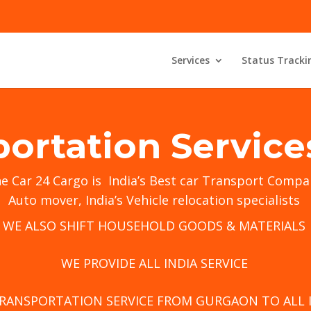
Services
Status Tracki
portation Servic
he
Car 24 Cargo
is India’s Best car Transport Compa
Auto mover, India’s Vehicle relocation specialists
WE ALSO SHIFT HOUSEHOLD GOODS & MATERIALS
WE PROVIDE ALL INDIA SERVICE
TRANSPORTATION SERVICE FROM GURGAON TO ALL 