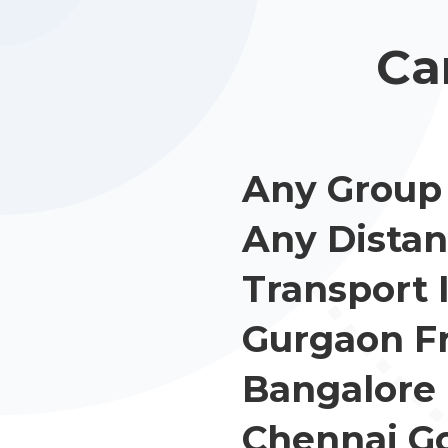
Ca
Any Group 
Any Distan
Transport 
Gurgaon F
Bangalore
Chennai G