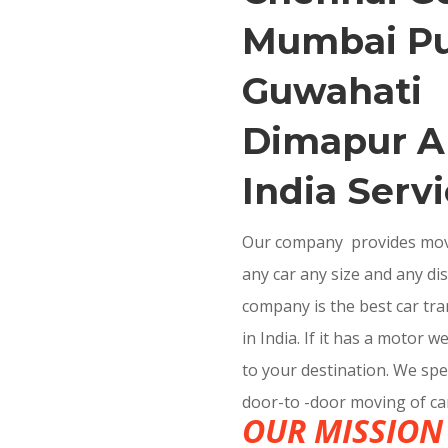
Mumbai P
Guwahati
Dimapur Al
India Servi
Our company provides movin
any car any size and any di
company is the best car t
in India. If it has a motor w
to your destination. We spec
door-to -door moving of ca
OUR MISSION