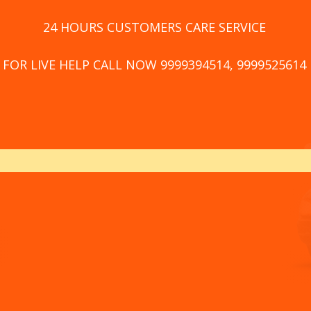
24 HOURS CUSTOMERS CARE SERVICE
FOR LIVE HELP CALL NOW 9999394514, 9999525614