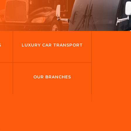
S
LUXURY CAR TRANSPORT
OUR BRANCHES