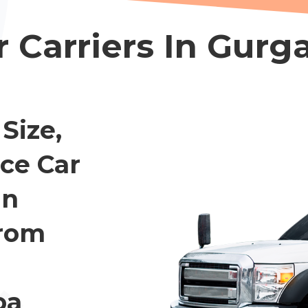
r Carriers In Gurg
Size,
ce Car
In
rom
oa