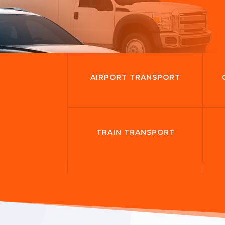
AIRPORT TRANSPORT
TRAIN TRANSPORT