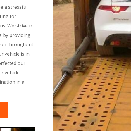
 a stressful
ting for
ns. We strive to
ss by providing
tion throughout
r vehicle is in
rfected our
r vehicle
tination in a
s