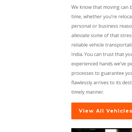
We know that moving can be
time, whether you’re reloca
personal or business reaso
alleviate some of that stre
reliable vehicle transporta
India. You can trust that you
experienced hands we’ve pe
processes to guarantee you
flawlessly arrives to its des
timely manner.
View All Vehicle