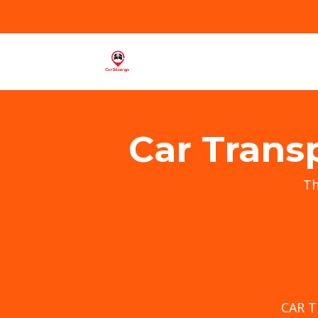
Car Trans
T
CAR 