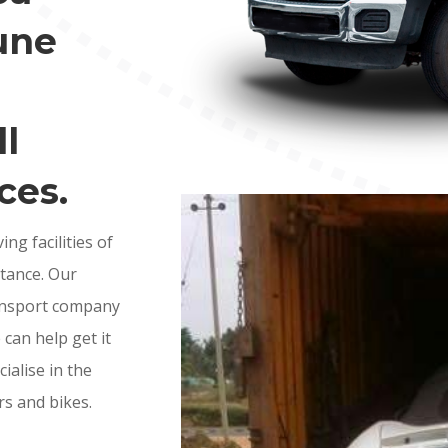
une
l
ces.
g facilities of
stance. Our
ransport company
e can help get it
ialise in the
rs and bikes.