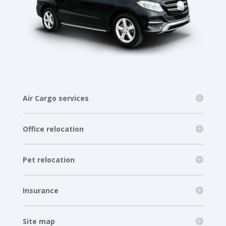
Air Cargo services
Office relocation
Pet relocation
Insurance
Site map