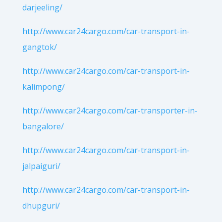
darjeeling/
http://www.car24cargo.com/car-transport-in-
gangtok/
http://www.car24cargo.com/car-transport-in-
kalimpong/
http://www.car24cargo.com/car-transporter-in-
bangalore/
http://www.car24cargo.com/car-transport-in-
jalpaiguri/
http://www.car24cargo.com/car-transport-in-
dhupguri/