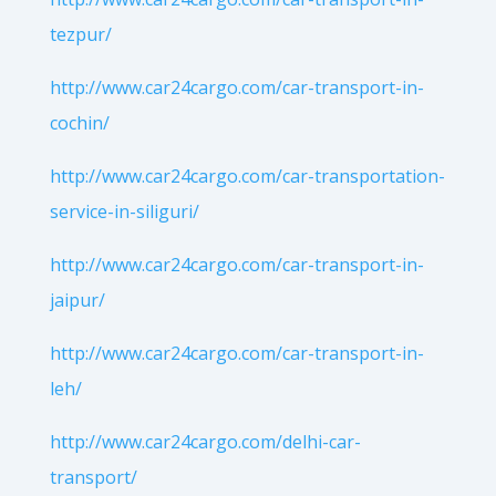
tezpur/
http://www.car24cargo.com/car-transport-in-
cochin/
http://www.car24cargo.com/car-transportation-
service-in-siliguri/
http://www.car24cargo.com/car-transport-in-
jaipur/
http://www.car24cargo.com/car-transport-in-
leh/
http://www.car24cargo.com/delhi-car-
transport/