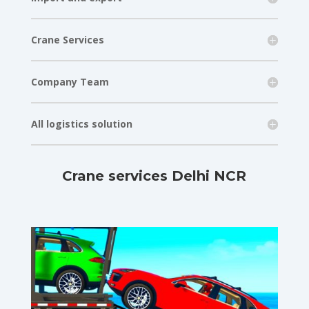
Crane Services
Company Team
All logistics solution
Crane services Delhi NCR