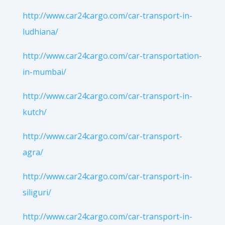
http://www.car24cargo.com/car-transport-in-
ludhiana/
http://www.car24cargo.com/car-transportation-
in-mumbai/
http://www.car24cargo.com/car-transport-in-
kutch/
http://www.car24cargo.com/car-transport-
agra/
http://www.car24cargo.com/car-transport-in-
siliguri/
http://www.car24cargo.com/car-transport-in-