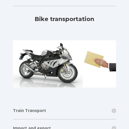
Bike transportation
Train Transport
Import and export