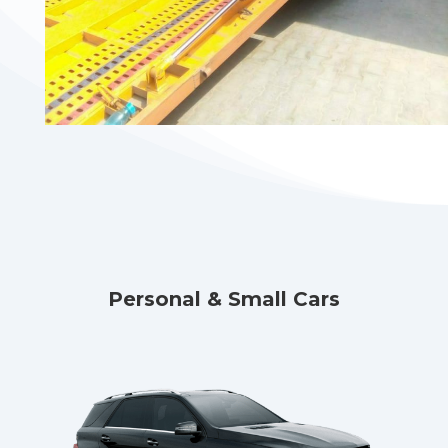
Personal & Small Cars