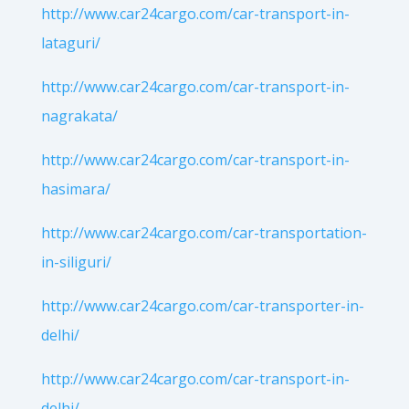
http://www.car24cargo.com/car-transport-in-
lataguri/
http://www.car24cargo.com/car-transport-in-
nagrakata/
http://www.car24cargo.com/car-transport-in-
hasimara/
http://www.car24cargo.com/car-transportation-
in-siliguri/
http://www.car24cargo.com/car-transporter-in-
delhi/
http://www.car24cargo.com/car-transport-in-
delhi/