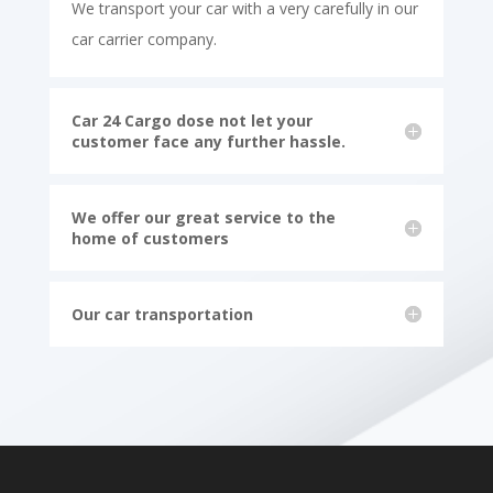
We transport your car with a very carefully in our
car carrier company.
Car 24 Cargo dose not let your
customer face any further hassle.
We offer our great service to the
home of customers
Our car transportation