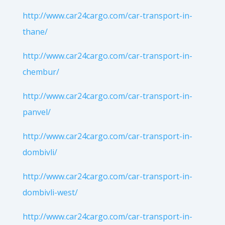
http://www.car24cargo.com/car-transport-in-
thane/
http://www.car24cargo.com/car-transport-in-
chembur/
http://www.car24cargo.com/car-transport-in-
panvel/
http://www.car24cargo.com/car-transport-in-
dombivli/
http://www.car24cargo.com/car-transport-in-
dombivli-west/
http://www.car24cargo.com/car-transport-in-