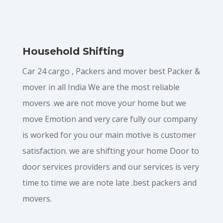
Household Shifting
Car 24 cargo , Packers and mover best Packer &
mover in all India We are the most reliable
movers .we are not move your home but we
move Emotion and very care fully our company
is worked for you our main motive is customer
satisfaction. we are shifting your home Door to
door services providers and our services is very
time to time we are note late .best packers and
movers.