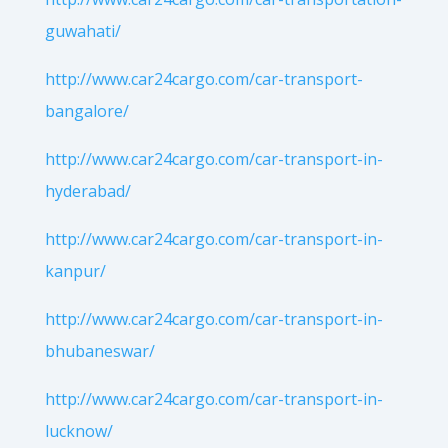
guwahati/
http://www.car24cargo.com/car-transport-
bangalore/
http://www.car24cargo.com/car-transport-in-
hyderabad/
http://www.car24cargo.com/car-transport-in-
kanpur/
http://www.car24cargo.com/car-transport-in-
bhubaneswar/
http://www.car24cargo.com/car-transport-in-
lucknow/