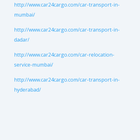
http://www.car24cargo.com/car-transport-in-
mumbai/
http://www.car24cargo.com/car-transport-in-
dadar/
http://www.car24cargo.com/car-relocation-
service-mumbai/
http://www.car24cargo.com/car-transport-in-
hyderabad/