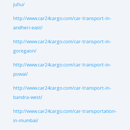
juhu/
http://www.car24cargo.com/car-transport-in-
andheri-east/
http://www.car24cargo.com/car-transport-in-
goregaon/
http://www.car24cargo.com/car-transport-in-
powai/
http://www.car24cargo.com/car-transport-in-
bandra-west/
http://www.car24cargo.com/car-transportation-
in-mumbai/