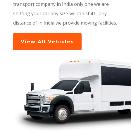
transport company in India only one we are
shifting your car any size we can shift , any
distance of in India we provide moving facilities.
View All Vehicles