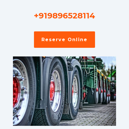
+919896528114
Reserve Online