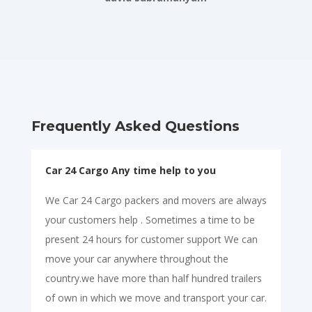
Frequently Asked Questions
Car 24 Cargo Any time help to you
We Car 24 Cargo packers and movers are always
your customers help . Sometimes a time to be
present 24 hours for customer support We can
move your car anywhere throughout the
country.we have more than half hundred trailers
of own in which we move and transport your car.