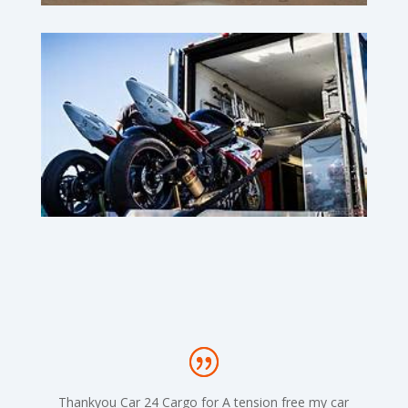
Thankyou Car 24 Cargo for A tension free my car