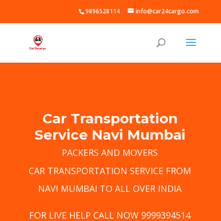
9896528114
info@car24cargo.com
Car Transportation
Service Navi Mumbai
PACKERS AND MOVERS
CAR TRANSPORTATION SERVICE FROM
NAVI MUMBAI TO ALL OVER INDIA
FOR LIVE HELP CALL NOW 9999394514