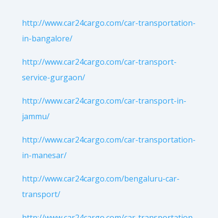
http://www.car24cargo.com/car-transportation-
in-bangalore/
http://www.car24cargo.com/car-transport-
service-gurgaon/
http://www.car24cargo.com/car-transport-in-
jammu/
http://www.car24cargo.com/car-transportation-
in-manesar/
http://www.car24cargo.com/bengaluru-car-
transport/
http://www.car24cargo.com/car-transportation-