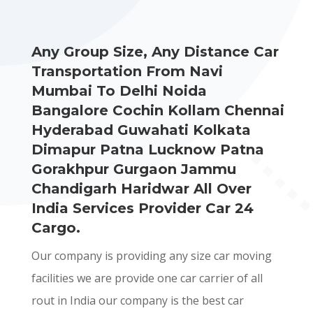
Any Group Size, Any Distance Car
Transportation From Navi
Mumbai To Delhi Noida
Bangalore Cochin Kollam Chennai
Hyderabad Guwahati Kolkata
Dimapur Patna Lucknow Patna
Gorakhpur Gurgaon Jammu
Chandigarh Haridwar All Over
India Services Provider Car 24
Cargo.
Our company is providing any size car moving
facilities we are provide one car carrier of all
rout in India our company is the best car