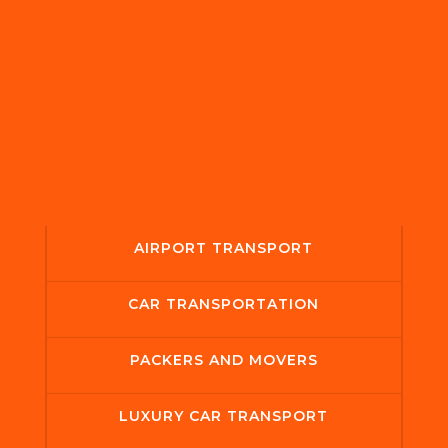
AIRPORT TRANSPORT
CAR TRANSPORTATION
PACKERS AND MOVERS
LUXURY CAR TRANSPORT