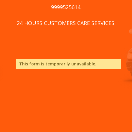
9999525614
24 HOURS CUSTOMERS CARE SERVICES
This form is temporarily unavailable.