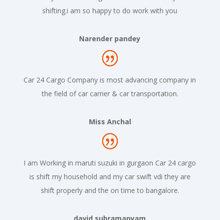
shifting.i am so happy to do work with you
Narender pandey
Car 24 Cargo Company is most advancing company in
the field of car carrier & car transportation.
Miss Anchal
I am Working in maruti suzuki in gurgaon Car 24 cargo
is shift my household and my car swift vdi they are
shift properly and the on time to bangalore.
david subramanyam