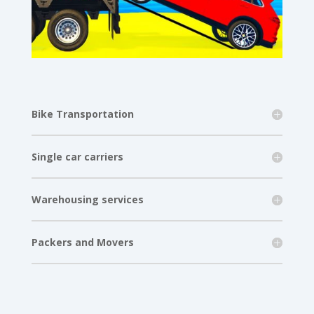
Bike Transportation
Single car carriers
Warehousing services
Packers and Movers