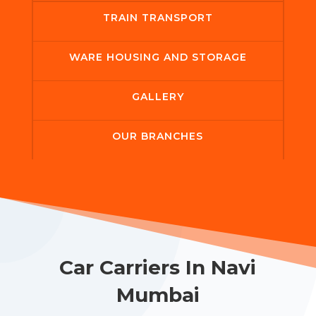
TRAIN TRANSPORT
WARE HOUSING AND STORAGE
GALLERY
OUR BRANCHES
Car Carriers In Navi
Mumbai