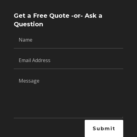
Get a Free Quote -or- Ask a
Question
Submit