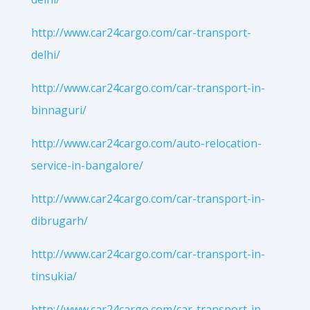
http://www.car24cargo.com/car-transport-
delhi/
http://www.car24cargo.com/car-transport-in-
binnaguri/
http://www.car24cargo.com/auto-relocation-
service-in-bangalore/
http://www.car24cargo.com/car-transport-in-
dibrugarh/
http://www.car24cargo.com/car-transport-in-
tinsukia/
http://www.car24cargo.com/car-transport-in-