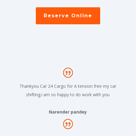
Reserve Online
Thankyou Car 24 Cargo for A tension free my car
shifting.i am so happy to do work with you
Narender pandey