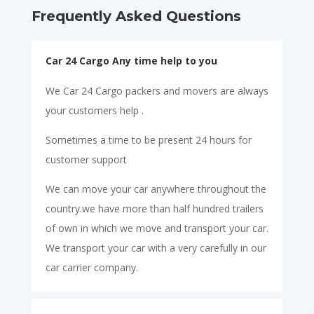
Frequently Asked Questions
Car 24 Cargo Any time help to you
We Car 24 Cargo packers and movers are always
your customers help .
Sometimes a time to be present 24 hours for
customer support
We can move your car anywhere throughout the
country.we have more than half hundred trailers
of own in which we move and transport your car.
We transport your car with a very carefully in our
car carrier company.