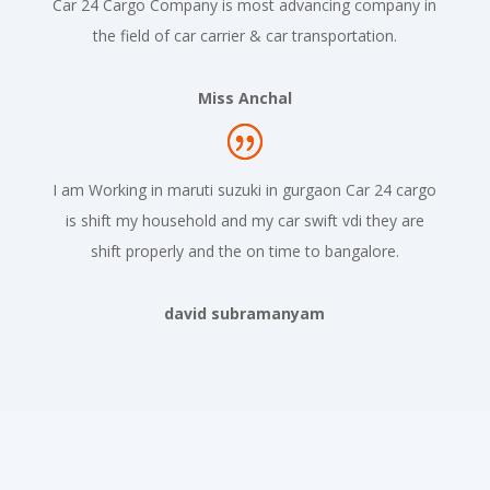
Car 24 Cargo Company is most advancing company in
the field of car carrier & car transportation.
Miss Anchal
I am Working in maruti suzuki in gurgaon Car 24 cargo
is shift my household and my car swift vdi they are
shift properly and the on time to bangalore.
david subramanyam