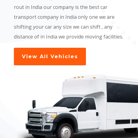
rout in India our company is the best car
transport company in India only one we are
shifting your car any size we can shift , any
distance of in India we provide moving facilities.
View All Vehicles