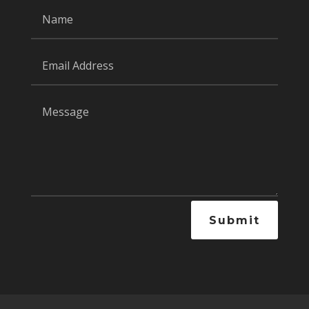
Submit