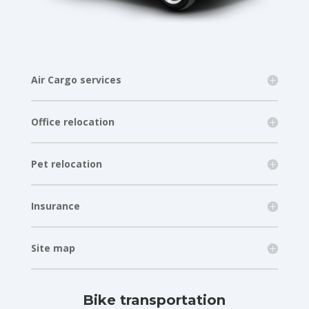
Air Cargo services
Office relocation
Pet relocation
Insurance
Site map
Bike transportation