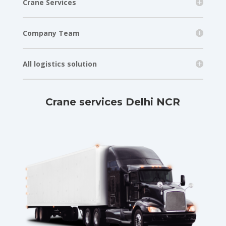
Crane Services
Company Team
All logistics solution
Crane services Delhi NCR