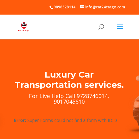
9896528114
info@car24cargo.com
Luxury Car
Transportation services.
For Live Help Call 9728746014,
9017045610
Error:
Super Forms could not find a form with ID: 0