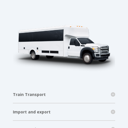
Train Transport
Import and export