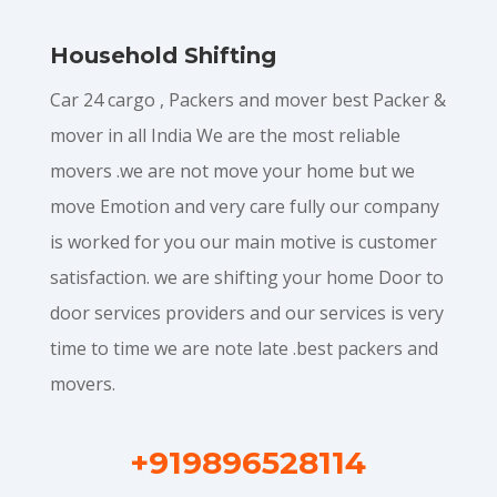
Household Shifting
Car 24 cargo , Packers and mover best Packer &
mover in all India We are the most reliable
movers .we are not move your home but we
move Emotion and very care fully our company
is worked for you our main motive is customer
satisfaction. we are shifting your home Door to
door services providers and our services is very
time to time we are note late .best packers and
movers.
+919896528114