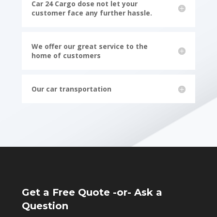
Car 24 Cargo dose not let your
customer face any further hassle.
We offer our great service to the
home of customers
Our car transportation
Get a Free Quote -or- Ask a
Question