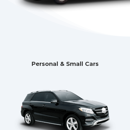
Personal & Small Cars