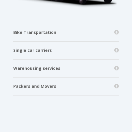
Bike Transportation
Single car carriers
Warehousing services
Packers and Movers