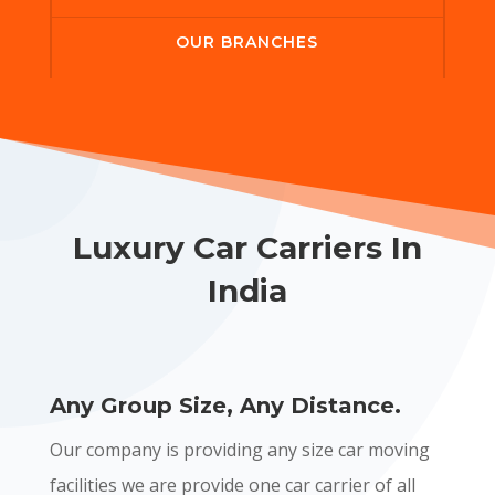
OUR BRANCHES
Luxury Car Carriers In
India
Any Group Size, Any Distance.
Our company is providing any size car moving
facilities we are provide one car carrier of all