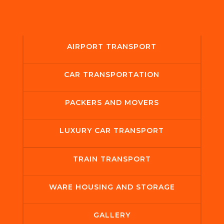
AIRPORT TRANSPORT
CAR TRANSPORTATION
PACKERS AND MOVERS
LUXURY CAR TRANSPORT
TRAIN TRANSPORT
WARE HOUSING AND STORAGE
GALLERY