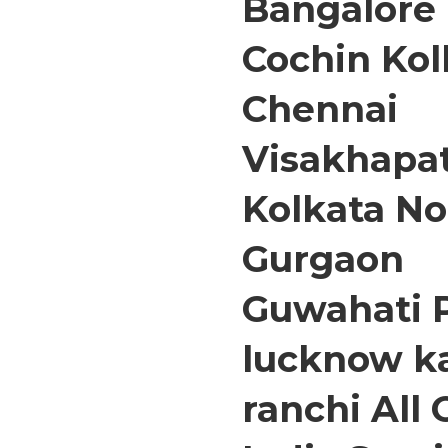
Bangalore
Cochin Ko
Chennai
Visakhap
Kolkata No
Gurgaon
Guwahati 
lucknow k
ranchi All 