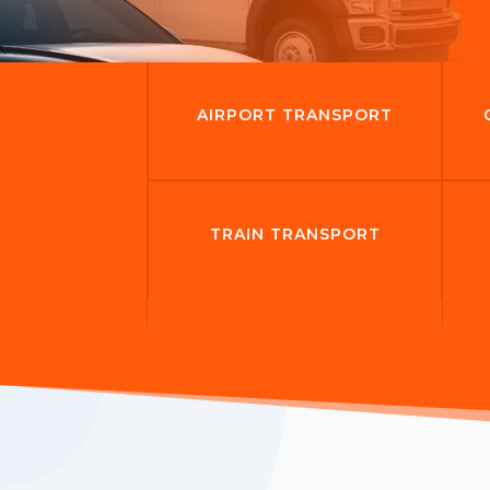
AIRPORT TRANSPORT
TRAIN TRANSPORT