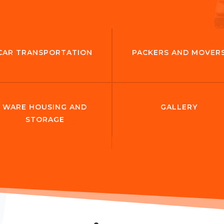
CAR TRANSPORTATION
PACKERS AND MOVER
WARE HOUSING AND
GALLERY
STORAGE