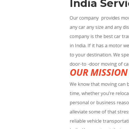
India Servi
Our company provides movin
any car any size and any di
company is the best car t
in India. If it has a motor w
to your destination. We spec
door-to -door moving of ca
OUR MISSION
We know that moving can be
time, whether you’re reloca
personal or business reaso
alleviate some of that stre
reliable vehicle transporta