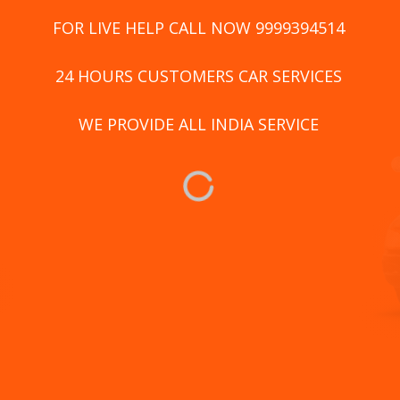
FOR LIVE HELP CALL NOW 9999394514
24 HOURS CUSTOMERS CAR SERVICES
WE PROVIDE ALL INDIA SERVICE