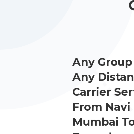
Any Group 
Any Distan
Carrier Ser
From Navi
Mumbai T