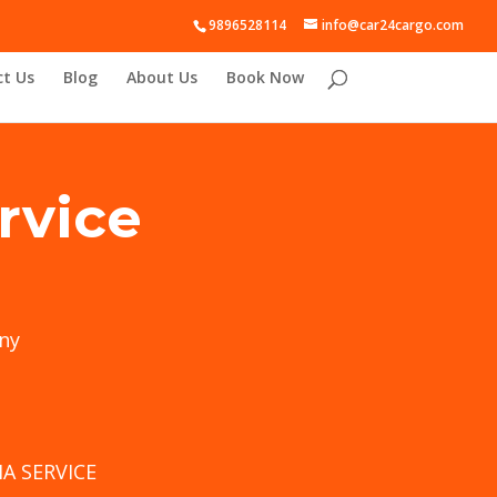
9896528114
info@car24cargo.com
t Us
Blog
About Us
Book Now
rvice
ny
A SERVICE