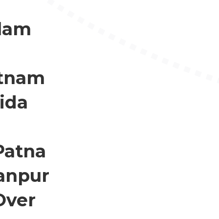
llam
atnam
ida
Patna
anpur
Over