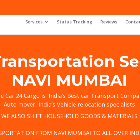
Services
Status Tracking
Reviews
Contac
Transportation Se
NAVI MUMBAI
he
Car 24 Cargo
is India’s Best car Transport Compa
Auto mover, India’s Vehicle relocation specialists
WE ALSO SHIFT HOUSEHOLD GOODS & MATERIALS
SPORTATION FROM NAVI MUMBAI TO ALL OVER INDI