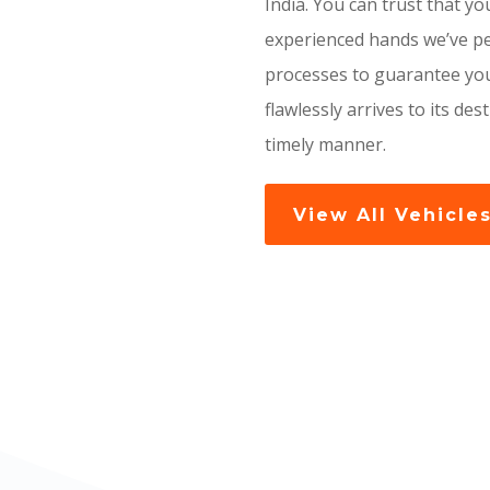
India. You can trust that you
experienced hands we’ve pe
processes to guarantee you
flawlessly arrives to its des
timely manner.
View All Vehicle