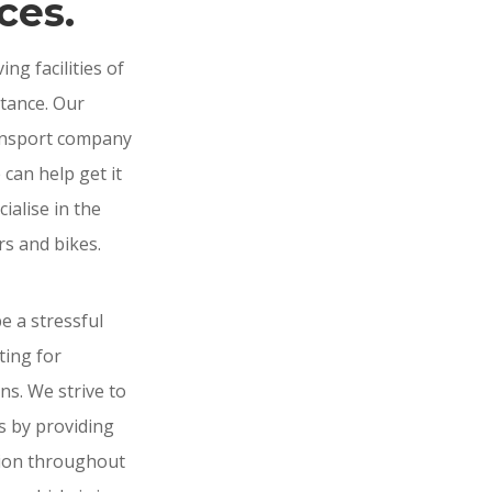
ces.
g facilities of
stance. Our
ransport company
e can help get it
ialise in the
rs and bikes.
 a stressful
ting for
ns. We strive to
ss by providing
tion throughout