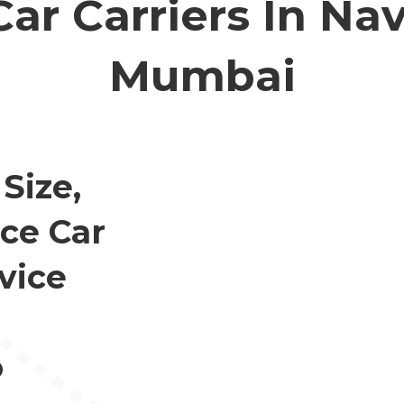
Car Carriers In Nav
Mumbai
Size,
ce Car
vice
o