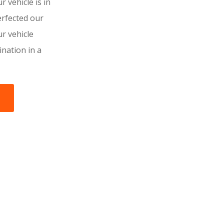
r vehicle is in
rfected our
r vehicle
tination in a
s