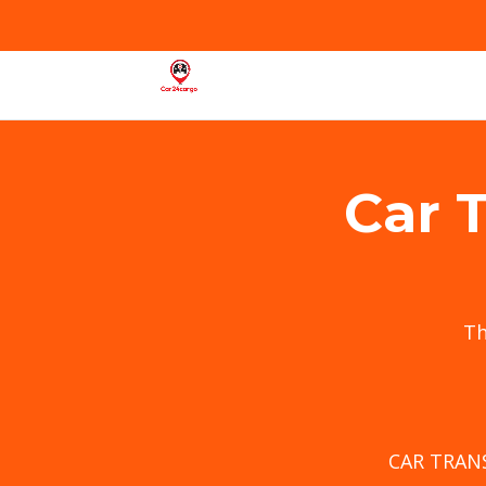
Car 
T
CAR TRAN