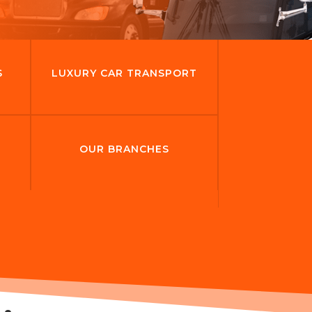
S
LUXURY CAR TRANSPORT
OUR BRANCHES