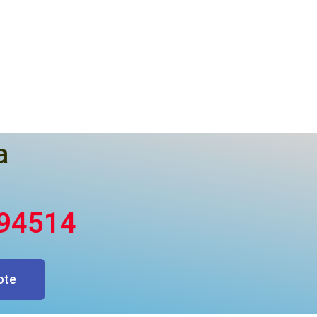
a
394514
ote