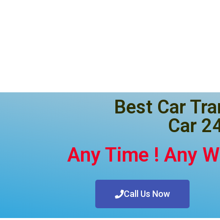
Best Car Tra
Car 24
Any Time ! Any 
Call Us Now