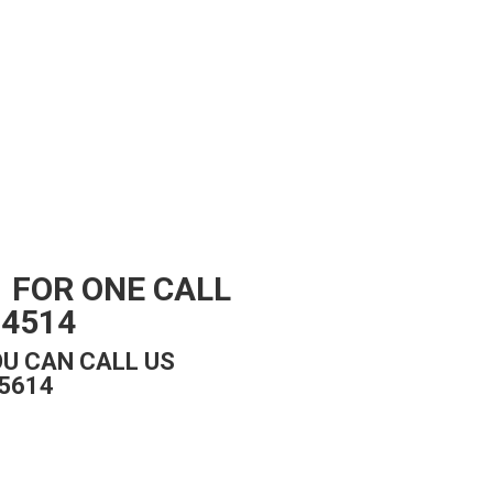
 FOR ONE CALL
94514
U CAN CALL US
5614