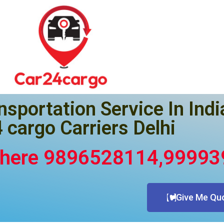
nsportation Service In Indi
 cargo Carriers Delhi
Where 9896528114,9999
Give Me Qu