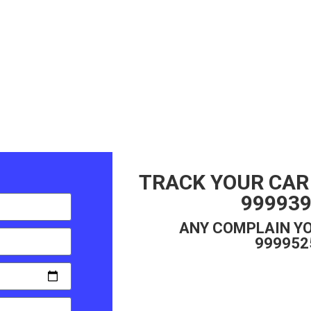
TRACK YOUR CAR
99993
ANY COMPLAIN YO
999952