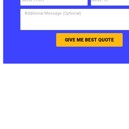
GIVE ME BEST QUOTE