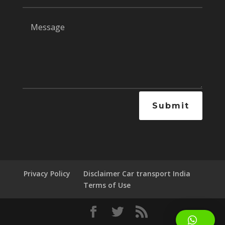
Submit
Privacy Policy
Disclaimer Car transport India
Terms of Use