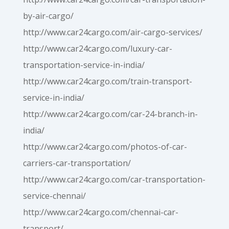
by-air-cargo/
http://www.car24cargo.com/air-cargo-services/
http://www.car24cargo.com/luxury-car-
transportation-service-in-india/
http://www.car24cargo.com/train-transport-
service-in-india/
http://www.car24cargo.com/car-24-branch-in-
india/
http://www.car24cargo.com/photos-of-car-
carriers-car-transportation/
http://www.car24cargo.com/car-transportation-
service-chennai/
http://www.car24cargo.com/chennai-car-
transport/