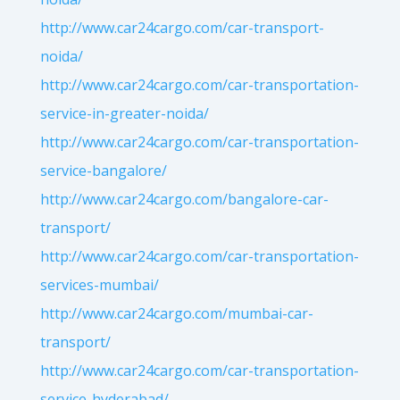
http://www.car24cargo.com/car-transport-
noida/
http://www.car24cargo.com/car-transportation-
service-in-greater-noida/
http://www.car24cargo.com/car-transportation-
service-bangalore/
http://www.car24cargo.com/bangalore-car-
transport/
http://www.car24cargo.com/car-transportation-
services-mumbai/
http://www.car24cargo.com/mumbai-car-
transport/
http://www.car24cargo.com/car-transportation-
service-hyderabad/