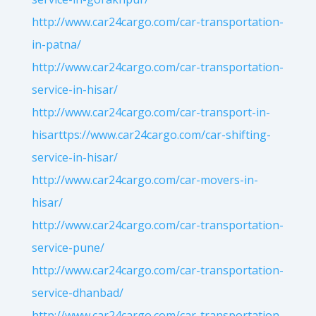
http://www.car24cargo.com/car-transportation-
in-patna/
http://www.car24cargo.com/car-transportation-
service-in-hisar/
http://www.car24cargo.com/car-transport-in-
hisarttps://www.car24cargo.com/car-shifting-
service-in-hisar/
http://www.car24cargo.com/car-movers-in-
hisar/
http://www.car24cargo.com/car-transportation-
service-pune/
http://www.car24cargo.com/car-transportation-
service-dhanbad/
http://www.car24cargo.com/car-transportation-