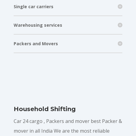
Single car carriers
Warehousing services
Packers and Movers
Household Shifting
Car 24 cargo , Packers and mover best Packer &
mover in all India We are the most reliable