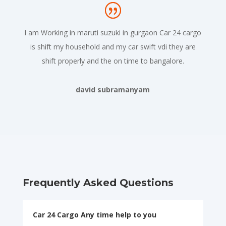
I am Working in maruti suzuki in gurgaon Car 24 cargo
is shift my household and my car swift vdi they are
shift properly and the on time to bangalore.
david subramanyam
Frequently Asked Questions
Car 24 Cargo Any time help to you