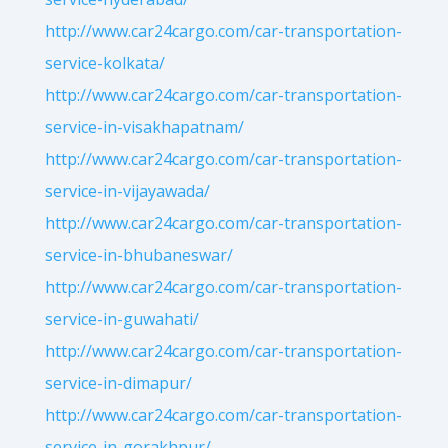
http://www.car24cargo.com/car-transportation-
service-kolkata/
http://www.car24cargo.com/car-transportation-
service-in-visakhapatnam/
http://www.car24cargo.com/car-transportation-
service-in-vijayawada/
http://www.car24cargo.com/car-transportation-
service-in-bhubaneswar/
http://www.car24cargo.com/car-transportation-
service-in-guwahati/
http://www.car24cargo.com/car-transportation-
service-in-dimapur/
http://www.car24cargo.com/car-transportation-
service-in-gorakhpur/