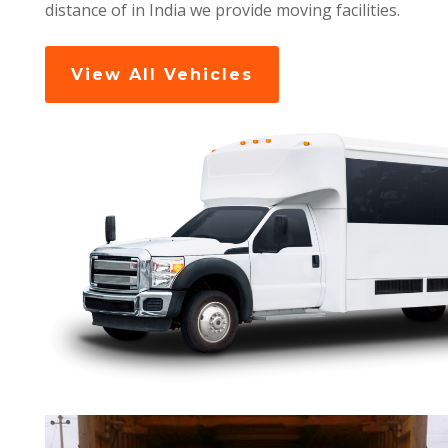
distance of in India we provide moving facilities.
View All Vehicles