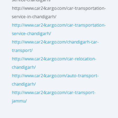
http://www.car24cargo.com/car-transportation-
service-in-chandigarh/
http://www.car24cargo.com/car-transportation-
service-chandigarh/
http://www.car24cargo.com/chandigarh-car-
transport/
http://www.car24cargo.com/car-relocation-
chandigarh/
http://www.car24cargo.com/auto-transport-
chandigarh/
http://www.car24cargo.com/car-transport-
jammu/