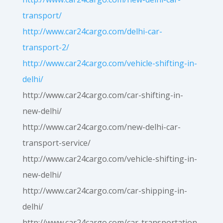
transport/
http://www.car24cargo.com/delhi-car-
transport-2/
http://www.car24cargo.com/vehicle-shifting-in-
delhi/
http://www.car24cargo.com/car-shifting-in-
new-delhi/
http://www.car24cargo.com/new-delhi-car-
transport-service/
http://www.car24cargo.com/vehicle-shifting-in-
new-delhi/
http://www.car24cargo.com/car-shipping-in-
delhi/
http://www.car24cargo.com/car-transportation-