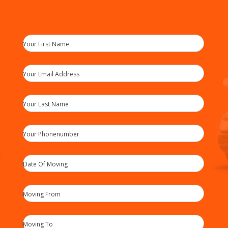
Your First Name
Your Email Address
Your Last Name
Your Phonenumber
Date Of Moving
Moving From
Moving To