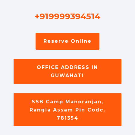
+919999394514
Reserve Online
OFFICE ADDRESS IN
GUWAHATI
SSB Camp Manoranjan,
Rangia Assam Pin Code.
781354