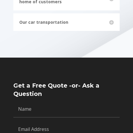
home of customers
Our car transportation
Get a Free Quote -or- Ask a
Question