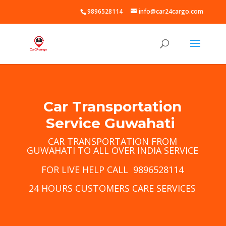
9896528114
info@car24cargo.com
Car Transportation
Service Guwahati
CAR TRANSPORTATION FROM
GUWAHATI TO ALL OVER INDIA SERVICE
FOR LIVE HELP CALL 9896528114
24 HOURS CUSTOMERS CARE SERVICES