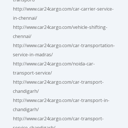
http://www.car24cargo.com/car-carrier-service-
in-chennai/
http://www.car24cargo.com/vehicle-shifting-
chennai/
http://www.car24cargo.com/car-transportation-
service-in-madras/
http://www.car24cargo.com/noida-car-
transport-service/
http://www.car24cargo.com/car-transport-
chandigarh/
http://www.car24cargo.com/car-transport-in-
chandigarh/
http://www.car24cargo.com/car-transport-
service-chandigarh/