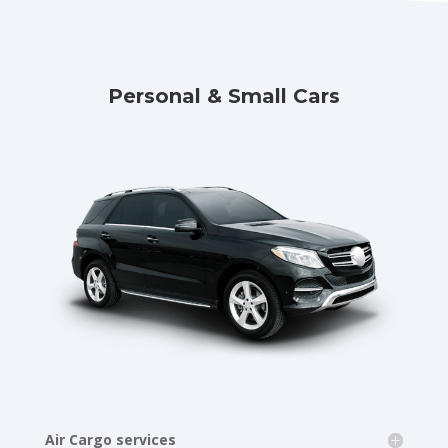
Personal & Small Cars
Air Cargo services