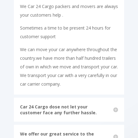
We Car 24 Cargo packers and movers are always
your customers help .
Sometimes a time to be present 24 hours for
customer support
We can move your car anywhere throughout the
country.we have more than half hundred trailers
of own in which we move and transport your car.
We transport your car with a very carefully in our
car carrier company.
Car 24 Cargo dose not let your
customer face any further hassle.
We offer our great service to the