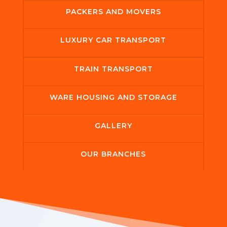
PACKERS AND MOVERS
LUXURY CAR TRANSPORT
TRAIN TRANSPORT
WARE HOUSING AND STORAGE
GALLERY
OUR BRANCHES