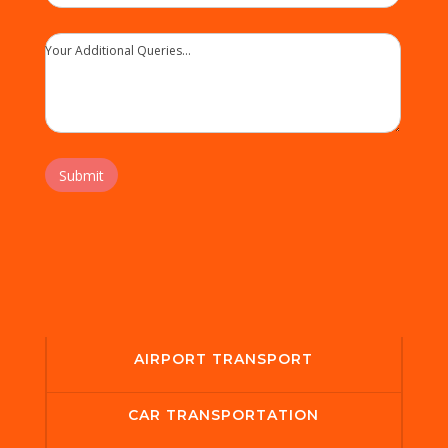
Your Additional Queries...
Submit
AIRPORT TRANSPORT
CAR TRANSPORTATION