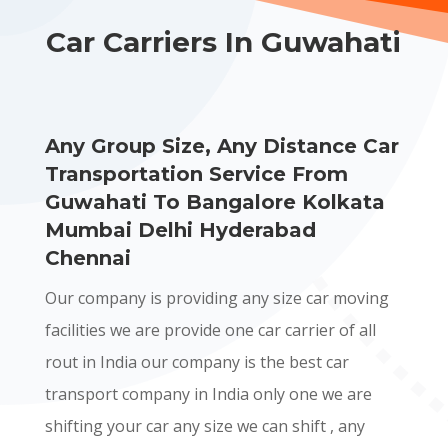
Car Carriers In Guwahati
Any Group Size, Any Distance Car
Transportation Service From
Guwahati To Bangalore Kolkata
Mumbai Delhi Hyderabad
Chennai
Our company is providing any size car moving
facilities we are provide one car carrier of all
rout in India our company is the best car
transport company in India only one we are
shifting your car any size we can shift , any