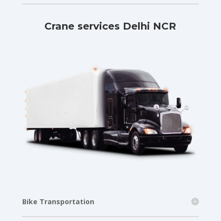
Crane services Delhi NCR
Bike Transportation