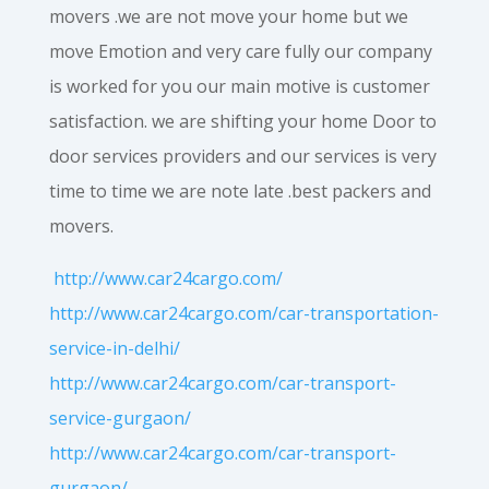
movers .we are not move your home but we
move Emotion and very care fully our company
is worked for you our main motive is customer
satisfaction. we are shifting your home Door to
door services providers and our services is very
time to time we are note late .best packers and
movers.
http://www.car24cargo.com/
http://www.car24cargo.com/car-transportation-
service-in-delhi/
http://www.car24cargo.com/car-transport-
service-gurgaon/
http://www.car24cargo.com/car-transport-
gurgaon/