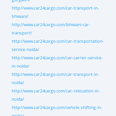
http://www.car24cargo.com/car-transport-in-
bhiwani/
http://www.car24cargo.com/bhiwani-car-
transport/
http://www.car24cargo.com/car-transportation-
service-noida/
http://www.car24cargo.com/car-carrier-service-
in-noida/
http://www.car24cargo.com/car-transport-in-
noida/
http://www.car24cargo.com/car-relocation-in-
noida/
http://www.car24cargo.com/vehicle-shifting-in-
noida/