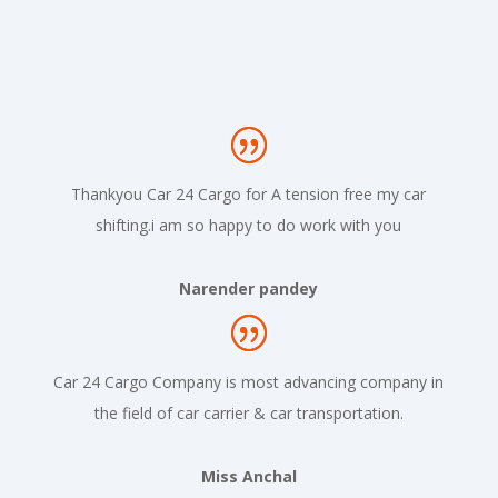
Thankyou Car 24 Cargo for A tension free my car
shifting.i am so happy to do work with you
Narender pandey
Car 24 Cargo Company is most advancing company in
the field of car carrier & car transportation.
Miss Anchal