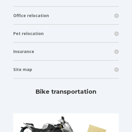
Office relocation
Pet relocation
Insurance
Site map
Bike transportation