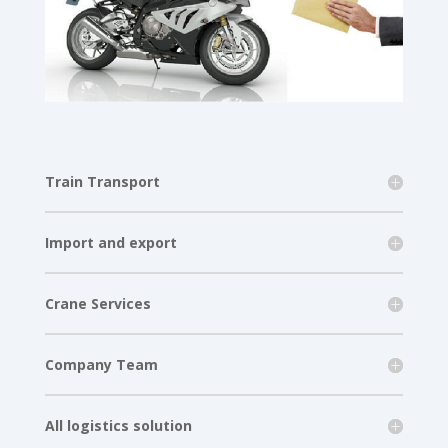
Train Transport
Import and export
Crane Services
Company Team
All logistics solution