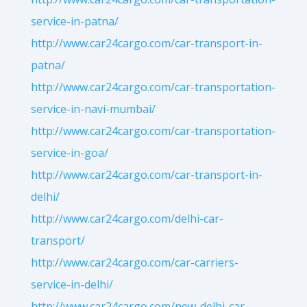
service-in-patna/
http://www.car24cargo.com/car-transport-in-
patna/
http://www.car24cargo.com/car-transportation-
service-in-navi-mumbai/
http://www.car24cargo.com/car-transportation-
service-in-goa/
http://www.car24cargo.com/car-transport-in-
delhi/
http://www.car24cargo.com/delhi-car-
transport/
http://www.car24cargo.com/car-carriers-
service-in-delhi/
http://www.car24cargo.com/new-delhi-car-