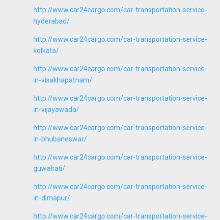
http://www.car24cargo.com/car-transportation-service-
hyderabad/
http://www.car24cargo.com/car-transportation-service-
kolkata/
http://www.car24cargo.com/car-transportation-service-
in-visakhapatnam/
http://www.car24cargo.com/car-transportation-service-
in-vijayawada/
http://www.car24cargo.com/car-transportation-service-
in-bhubaneswar/
http://www.car24cargo.com/car-transportation-service-
guwahati/
http://www.car24cargo.com/car-transportation-service-
in-dimapur/
http://www.car24cargo.com/car-transportation-service-