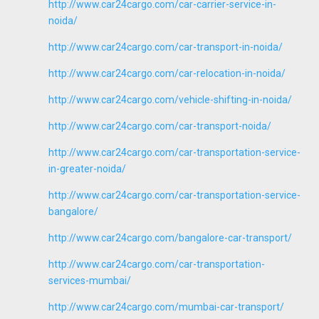
http://www.car24cargo.com/car-carrier-service-in-
noida/
http://www.car24cargo.com/car-transport-in-noida/
http://www.car24cargo.com/car-relocation-in-noida/
http://www.car24cargo.com/vehicle-shifting-in-noida/
http://www.car24cargo.com/car-transport-noida/
http://www.car24cargo.com/car-transportation-service-
in-greater-noida/
http://www.car24cargo.com/car-transportation-service-
bangalore/
http://www.car24cargo.com/bangalore-car-transport/
http://www.car24cargo.com/car-transportation-
services-mumbai/
http://www.car24cargo.com/mumbai-car-transport/