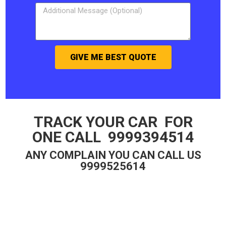
GIVE ME BEST QUOTE
TRACK YOUR CAR FOR
ONE CALL 9999394514
ANY COMPLAIN YOU CAN CALL US
9999525614