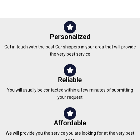
Personalized
Get in touch with the best Car shippers in your area that will provide
the very best service
Reliable
You will usually be contacted within a few minutes of submitting
your request
Affordable
We will provide you the service you are looking for at the very best