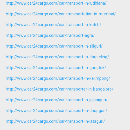
http://www.car24cargo.com/car-transport-in-ludhiana/
http://www.car24cargo.com/car-transportation-in-mumbai/
http://www.car24cargo.com/car-transport-in-kutch/
http://www.car24cargo.com/car-transport-agra/
http://www.car24cargo.com/car-transport-in-siliguri/
http://www.car24cargo.com/car-transport-in-darjeeling/
http://www.car24cargo.com/car-transport-in-gangtok/
http://www.car24cargo.com/car-transport-in-kalimpong/
http://www.car24cargo.com/car-transporter-in-bangalore/
http://www.car24cargo.com/car-transport-in-jalpaiguri/
http://www.car24cargo.com/car-transport-in-dhupguri/
http://www.car24cargo.com/car-transport-in-lataguri/