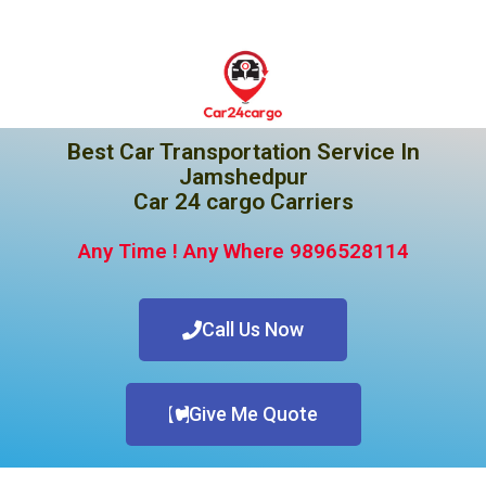
Best Car Transportation Service In
Jamshedpur
Car 24 cargo Carriers
Any Time ! Any Where 9896528114
Call Us Now
Give Me Quote