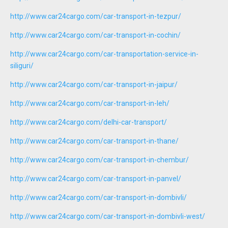
http://www.car24cargo.com/car-transport-in-tezpur/
http://www.car24cargo.com/car-transport-in-cochin/
http://www.car24cargo.com/car-transportation-service-in-
siliguri/
http://www.car24cargo.com/car-transport-in-jaipur/
http://www.car24cargo.com/car-transport-in-leh/
http://www.car24cargo.com/delhi-car-transport/
http://www.car24cargo.com/car-transport-in-thane/
http://www.car24cargo.com/car-transport-in-chembur/
http://www.car24cargo.com/car-transport-in-panvel/
http://www.car24cargo.com/car-transport-in-dombivli/
http://www.car24cargo.com/car-transport-in-dombivli-west/