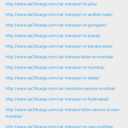
http://www.car24cargo.com/car-transport-in-juhu/
http://www.car24cargo.com/car-transport-in-andheri-east/
http://www.car24cargo.com/car-transport-in-goregaon/
http://www.car24cargo.com/car-transport-in-powai/
http://www.car24cargo.com/car-transport-in-bandra-west/
http://www.car24cargo.com/car-transportation-in-mumbai/
http://www.car24cargo.com/car-transport-in-mumbai/
http://www.car24cargo.com/car-transport-in-dadar/
http://www.car24cargo.com/car-relocation-service-mumbai/
http://www.car24cargo.com/car-transport-in-hyderabad/
http://www.car24cargo.com/car-transportation-service-in-navi-
mumbai/
http://www.car24cargo.com/car-transport-in-navi-mumbai/