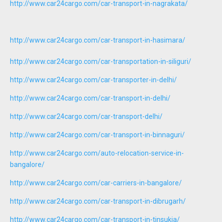
http://www.car24cargo.com/car-transport-in-nagrakata/
http://www.car24cargo.com/car-transport-in-hasimara/
http://www.car24cargo.com/car-transportation-in-siliguri/
http://www.car24cargo.com/car-transporter-in-delhi/
http://www.car24cargo.com/car-transport-in-delhi/
http://www.car24cargo.com/car-transport-delhi/
http://www.car24cargo.com/car-transport-in-binnaguri/
http://www.car24cargo.com/auto-relocation-service-in-
bangalore/
http://www.car24cargo.com/car-carriers-in-bangalore/
http://www.car24cargo.com/car-transport-in-dibrugarh/
http://www.car24cargo.com/car-transport-in-tinsukia/