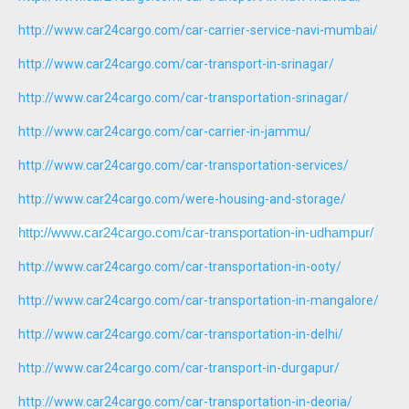
http://www.car24cargo.com/car-carrier-service-navi-mumbai/
http://www.car24cargo.com/car-transport-in-srinagar/
http://www.car24cargo.com/car-transportation-srinagar/
http://www.car24cargo.com/car-carrier-in-jammu/
http://www.car24cargo.com/car-transportation-services/
http://www.car24cargo.com/were-housing-and-storage/
http://www.car24cargo.com/car-transportation-in-udhampur/
http://www.car24cargo.com/car-transportation-in-ooty/
http://www.car24cargo.com/car-transportation-in-mangalore/
http://www.car24cargo.com/car-transportation-in-delhi/
http://www.car24cargo.com/car-transport-in-durgapur/
http://www.car24cargo.com/car-transportation-in-deoria/