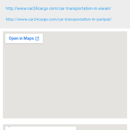
http://www.car24cargo.com/car-transportation-in-siwan/
http://www.car24cargo.com/car-transportation-in-panipat/