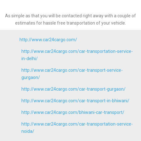
As simple as that you will be contacted right away with a couple of
estimates for hassle free transportation of your vehicle.
http://www.car24cargo.com/
http://www.car24cargo.com/car-transportation-service-
in-delhi/
http://www.car24cargo.com/car-transport-service-
gurgaon/
http://www.car24cargo.com/car-transport-gurgaon/
http://www.car24cargo.com/car-transport-in-bhiwani/
http://www.car24cargo.com/bhiwani-car-transport/
http://www.car24cargo.com/car-transportation-service-
noida/