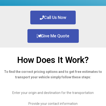
Call Us Now
Give Me Quote
How Does It Work?
To find the correct pricing options and to get free estimates to
transport your vehicle simply follow these steps:
Enter your origin and destination for the transportation
Provide your contact information