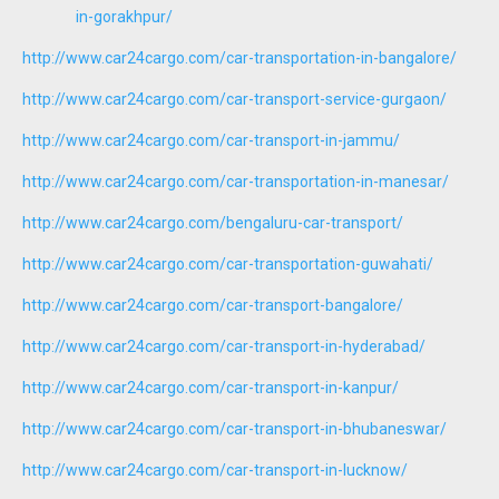
in-gorakhpur/
http://www.car24cargo.com/car-transportation-in-bangalore/
http://www.car24cargo.com/car-transport-service-gurgaon/
http://www.car24cargo.com/car-transport-in-jammu/
http://www.car24cargo.com/car-transportation-in-manesar/
http://www.car24cargo.com/bengaluru-car-transport/
http://www.car24cargo.com/car-transportation-guwahati/
http://www.car24cargo.com/car-transport-bangalore/
http://www.car24cargo.com/car-transport-in-hyderabad/
http://www.car24cargo.com/car-transport-in-kanpur/
http://www.car24cargo.com/car-transport-in-bhubaneswar/
http://www.car24cargo.com/car-transport-in-lucknow/