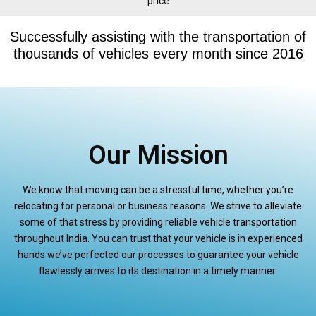
price
Successfully assisting with the transportation of
thousands of vehicles every month since 2016
Our Mission
We know that moving can be a stressful time, whether you’re
relocating for personal or business reasons. We strive to alleviate
some of that stress by providing reliable vehicle transportation
throughout India. You can trust that your vehicle is in experienced
hands we’ve perfected our processes to guarantee your vehicle
flawlessly arrives to its destination in a timely manner.