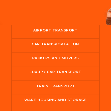
AIRPORT TRANSPORT
CAR TRANSPORTATION
PACKERS AND MOVERS
LUXURY CAR TRANSPORT
TRAIN TRANSPORT
WARE HOUSING AND STORAGE