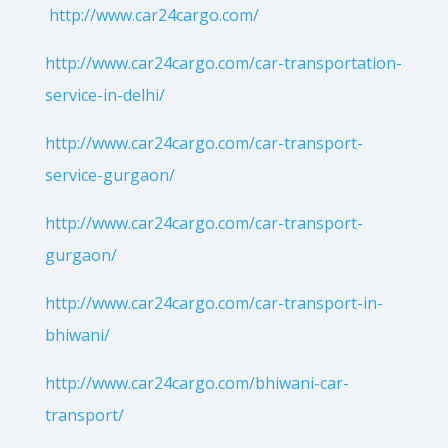
http://www.car24cargo.com/
http://www.car24cargo.com/car-transportation-
service-in-delhi/
http://www.car24cargo.com/car-transport-
service-gurgaon/
http://www.car24cargo.com/car-transport-
gurgaon/
http://www.car24cargo.com/car-transport-in-
bhiwani/
http://www.car24cargo.com/bhiwani-car-
transport/