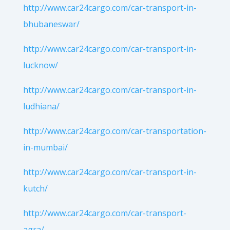
http://www.car24cargo.com/car-transport-in-
bhubaneswar/
http://www.car24cargo.com/car-transport-in-
lucknow/
http://www.car24cargo.com/car-transport-in-
ludhiana/
http://www.car24cargo.com/car-transportation-
in-mumbai/
http://www.car24cargo.com/car-transport-in-
kutch/
http://www.car24cargo.com/car-transport-
agra/