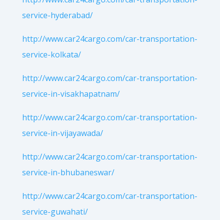
service-hyderabad/
http://www.car24cargo.com/car-transportation-
service-kolkata/
http://www.car24cargo.com/car-transportation-
service-in-visakhapatnam/
http://www.car24cargo.com/car-transportation-
service-in-vijayawada/
http://www.car24cargo.com/car-transportation-
service-in-bhubaneswar/
http://www.car24cargo.com/car-transportation-
service-guwahati/