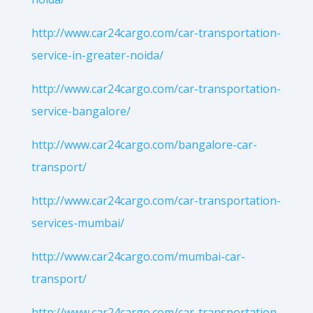
http://www.car24cargo.com/car-transportation-
service-in-greater-noida/
http://www.car24cargo.com/car-transportation-
service-bangalore/
http://www.car24cargo.com/bangalore-car-
transport/
http://www.car24cargo.com/car-transportation-
services-mumbai/
http://www.car24cargo.com/mumbai-car-
transport/
http://www.car24cargo.com/car-transportation-