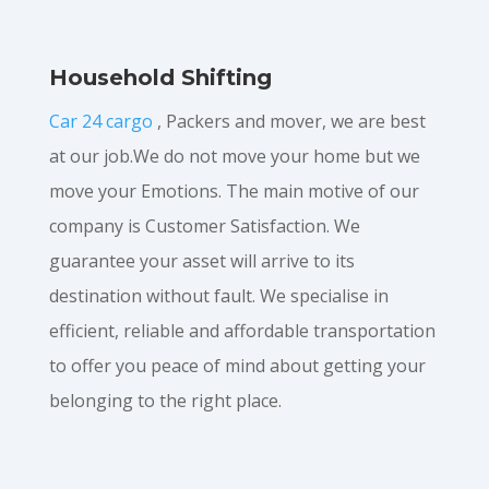
Household Shifting
Car 24 cargo
, Packers and mover, we are best
at our job.We do not move your home but we
move your Emotions. The main motive of our
company is Customer Satisfaction. We
guarantee your asset will arrive to its
destination without fault. We specialise in
efficient, reliable and affordable transportation
to offer you peace of mind about getting your
belonging to the right place.