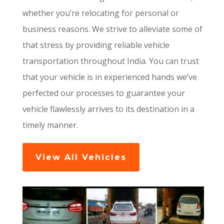
whether you’re relocating for personal or
business reasons. We strive to alleviate some of
that stress by providing reliable vehicle
transportation throughout India. You can trust
that your vehicle is in experienced hands we’ve
perfected our processes to guarantee your
vehicle flawlessly arrives to its destination in a
timely manner.
View All Vehicles