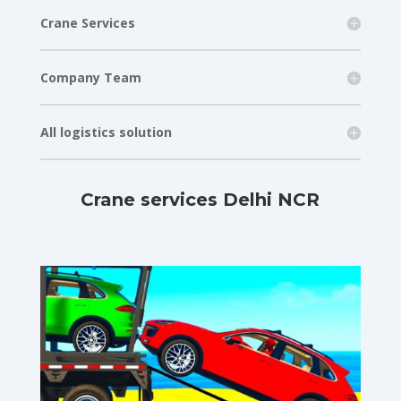
Crane Services
Company Team
All logistics solution
Crane services Delhi NCR