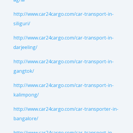
http://www.car24cargo.com/car-transport-in-
siliguri/
http://www.car24cargo.com/car-transport-in-
darjeeling/
http://www.car24cargo.com/car-transport-in-
gangtok/
http://www.car24cargo.com/car-transport-in-
kalimpong/
http://www.car24cargo.com/car-transporter-in-
bangalore/
http://www.car24cargo.com/car-transport-in-