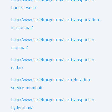
bandra-west/
http://www.car24cargo.com/car-transportation-
in-mumbai/
http://www.car24cargo.com/car-transport-in-
mumbai/
http://www.car24cargo.com/car-transport-in-
dadar/
http://www.car24cargo.com/car-relocation-
service-mumbai/
http://www.car24cargo.com/car-transport-in-
hyderabad/