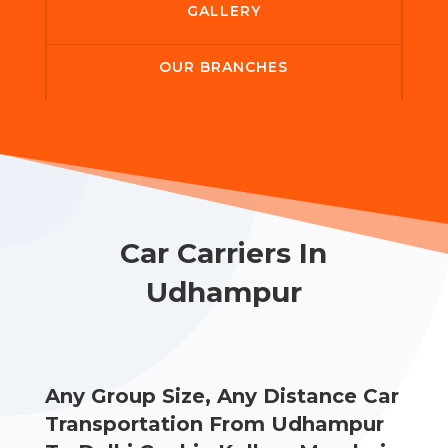
GALLERY
OUR BRANCHES
Car Carriers In
Udhampur
Any Group Size, Any Distance Car
Transportation From Udhampur