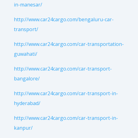
in-manesar/
http://www.car24cargo.com/bengaluru-car-
transport/
http://www.car24cargo.com/car-transportation-
guwahati/
http://www.car24cargo.com/car-transport-
bangalore/
http://www.car24cargo.com/car-transport-in-
hyderabad/
http://www.car24cargo.com/car-transport-in-
kanpur/