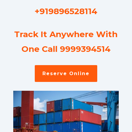
+919896528114
Track It Anywhere With
One Call 9999394514
Reserve Online