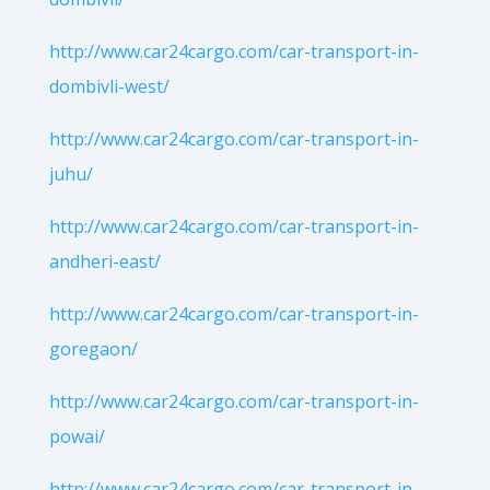
http://www.car24cargo.com/car-transport-in-
dombivli-west/
http://www.car24cargo.com/car-transport-in-
juhu/
http://www.car24cargo.com/car-transport-in-
andheri-east/
http://www.car24cargo.com/car-transport-in-
goregaon/
http://www.car24cargo.com/car-transport-in-
powai/
http://www.car24cargo.com/car-transport-in-