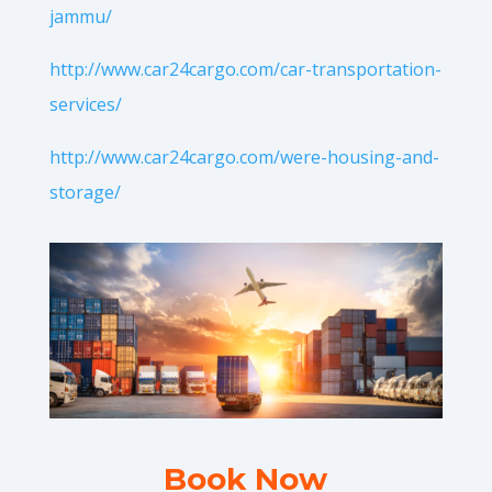
jammu/
http://www.car24cargo.com/car-transportation-
services/
http://www.car24cargo.com/were-housing-and-
storage/
Book Now