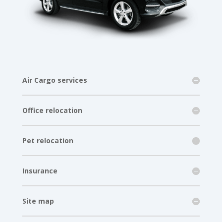
Air Cargo services
Office relocation
Pet relocation
Insurance
Site map