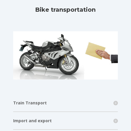
Bike transportation
Train Transport
Import and export