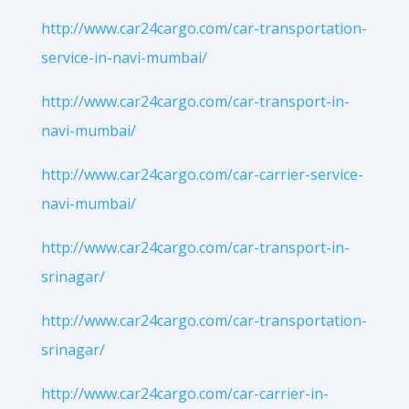
http://www.car24cargo.com/car-transportation-
service-in-navi-mumbai/
http://www.car24cargo.com/car-transport-in-
navi-mumbai/
http://www.car24cargo.com/car-carrier-service-
navi-mumbai/
http://www.car24cargo.com/car-transport-in-
srinagar/
http://www.car24cargo.com/car-transportation-
srinagar/
http://www.car24cargo.com/car-carrier-in-