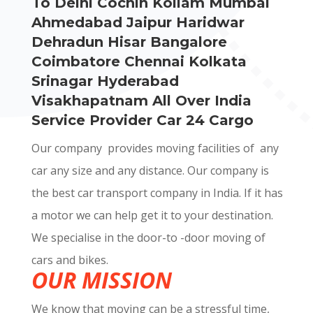
To Delhi Cochin Kollam Mumbai
Ahmedabad Jaipur Haridwar
Dehradun Hisar Bangalore
Coimbatore Chennai Kolkata
Srinagar Hyderabad
Visakhapatnam All Over India
Service Provider Car 24 Cargo
Our company provides moving facilities of any
car any size and any distance. Our company is
the best car transport company in India. If it has
a motor we can help get it to your destination.
We specialise in the door-to -door moving of
cars and bikes.
OUR MISSION
We know that moving can be a stressful time,