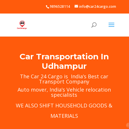
9896528114
info@car24cargo.com
Car Transportation In
Udhampur
The
Car 24 Cargo
is India’s Best car
Transport Company
Auto mover, India’s Vehicle relocation
specialists
WE ALSO SHIFT HOUSEHOLD GOODS &
MATERIALS