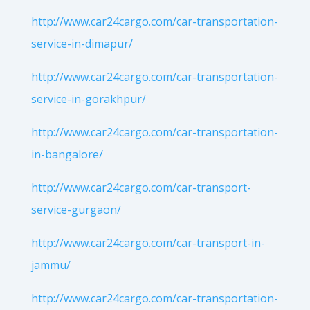
http://www.car24cargo.com/car-transportation-
service-in-dimapur/
http://www.car24cargo.com/car-transportation-
service-in-gorakhpur/
http://www.car24cargo.com/car-transportation-
in-bangalore/
http://www.car24cargo.com/car-transport-
service-gurgaon/
http://www.car24cargo.com/car-transport-in-
jammu/
http://www.car24cargo.com/car-transportation-