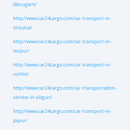
dibrugarh/
http://www.car24cargo.com/car-transport-in-
tinsukia/
http://www.car24cargo.com/car-transport-in-
tezpur/
http://www.car24cargo.com/car-transport-in-
cochin/
http://www.car24cargo.com/car-transportation-
service-in-siliguri/
http://www.car24cargo.com/car-transport-in-
jaipur/