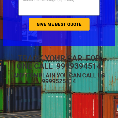
GIVE ME BEST QUOTE
TRACK YOUR CAR FOR
ONE CALL 9999394514
ANY COMPLAIN YOU CAN CALL US
9999525614