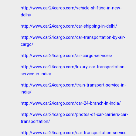
http://www.car24cargo.com/vehicle-shifting-in-new-
delhi/
http://www.car24cargo.com/car-shipping-in-delhi/
http://www.car24cargo.com/car-transportation-by-air-
cargo/
http://www.car24cargo.com/air-cargo-services/
http://www.car24cargo.com/luxury-car-transportation-
service-in-india/
http://www.car24cargo.com/train-transport-service-in-
india/
http://www.car24cargo.com/car-24-branch-in-india/
http://www.car24cargo.com/photos-of-car-carriers-car-
transportation/
http://www.car24cargo.com/car-transportation-service-