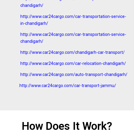
chandigarh/
http://www.car24cargo.com/car-transportation-service-
in-chandigarh/
http://www.car24cargo.com/car-transportation-service-
chandigarh/
http://www.car24cargo.com/chandigarh-car-transport/
http://www.car24cargo.com/car-relocation-chandigarh/
http://www.car24cargo.com/auto-transport-chandigarh/
.
http://www.car24cargo.com/car-transport-jammu/
How Does It Work?