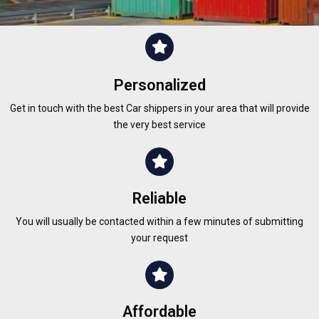
Personalized
Get in touch with the best Car shippers in your area that will provide
the very best service
Reliable
You will usually be contacted within a few minutes of submitting
your request
Affordable