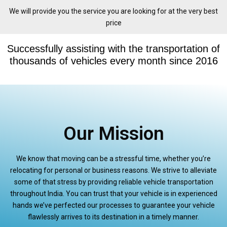
We will provide you the service you are looking for at the very best
price
Successfully assisting with the transportation of
thousands of vehicles every month since 2016
Our Mission
We know that moving can be a stressful time, whether you’re
relocating for personal or business reasons. We strive to alleviate
some of that stress by providing reliable vehicle transportation
throughout India. You can trust that your vehicle is in experienced
hands we’ve perfected our processes to guarantee your vehicle
flawlessly arrives to its destination in a timely manner.