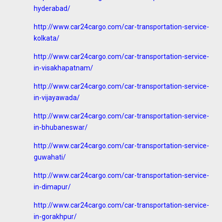
hyderabad/
http://www.car24cargo.com/car-transportation-service-
kolkata/
http://www.car24cargo.com/car-transportation-service-
in-visakhapatnam/
http://www.car24cargo.com/car-transportation-service-
in-vijayawada/
http://www.car24cargo.com/car-transportation-service-
in-bhubaneswar/
http://www.car24cargo.com/car-transportation-service-
guwahati/
http://www.car24cargo.com/car-transportation-service-
in-dimapur/
http://www.car24cargo.com/car-transportation-service-
in-gorakhpur/