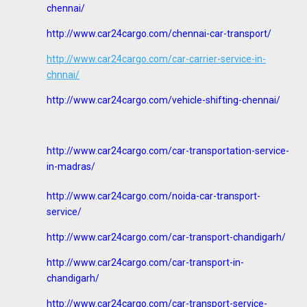
chennai/
http://www.car24cargo.com/chennai-car-transport/
http://www.car24cargo.com/car-carrier-service-in-
chnnai/
http://www.car24cargo.com/vehicle-shifting-chennai/
http://www.car24cargo.com/car-transportation-service-
in-madras/
http://www.car24cargo.com/noida-car-transport-
service/
http://www.car24cargo.com/car-transport-chandigarh/
http://www.car24cargo.com/car-transport-in-
chandigarh/
http://www.car24cargo.com/car-transport-service-