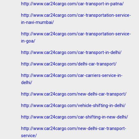
http://www.car24cargo.com/car-transport-in-patna/
http://www.car24cargo.com/car-transportation-service-
in-navi-mumbai/
http://www.car24cargo.com/car-transportation-service-
in-goa/
http://www.car24cargo.com/car-transport-in-delhi/
http://www.car24cargo.com/delhi-car-transport/
http://www.car24cargo.com/car-carriers-service-in-
delhi/
http://www.car24cargo.com/new-delhi-car-transport/
http://www.car24cargo.com/vehicle-shifting-in-delhi/
http://www.car24cargo.com/car-shifting-in-new-delhi/
http://www.car24cargo.com/new-delhi-car-transport-
service/