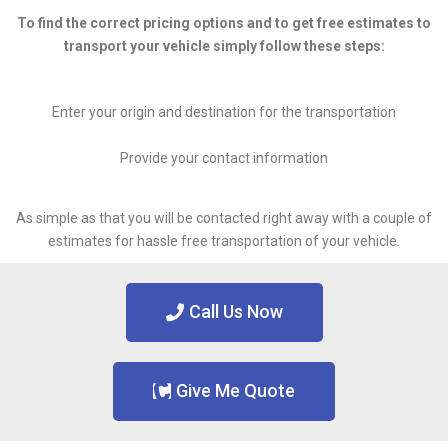
To find the correct pricing options and to get free estimates to
transport your vehicle simply follow these steps:
Enter your origin and destination for the transportation
Provide your contact information
As simple as that you will be contacted right away with a couple of
estimates for hassle free transportation of your vehicle.
Call Us Now
Give Me Quote