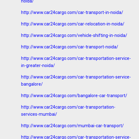
noida/
http://www.car24cargo.com/car-transport-in-noida/
http://www.car24cargo.com/car-relocation-in-noida/
http://www.car24cargo.com/vehicle-shifting-in-noida/
http://www.car24cargo.com/car-transport-noida/
http://www.car24cargo.com/car-transportation-service-
in-greater-noida/
http://www.car24cargo.com/car-transportation-service-
bangalore/
http://www.car24cargo.com/bangalore-car-transport/
http://www.car24cargo.com/car-transportation-
services-mumbai/
http://www.car24cargo.com/mumbai-car-transport/
http://www.car24cargo.com/car-transportation-service-