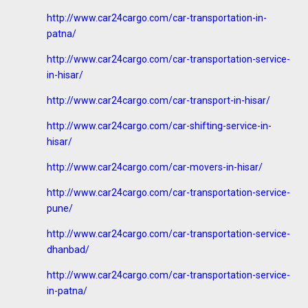
http://www.car24cargo.com/car-transportation-in-
patna/
http://www.car24cargo.com/car-transportation-service-
in-hisar/
http://www.car24cargo.com/car-transport-in-hisar/
http://www.car24cargo.com/car-shifting-service-in-
hisar/
http://www.car24cargo.com/car-movers-in-hisar/
http://www.car24cargo.com/car-transportation-service-
pune/
http://www.car24cargo.com/car-transportation-service-
dhanbad/
http://www.car24cargo.com/car-transportation-service-
in-patna/