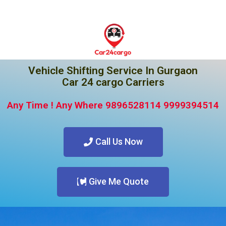
Vehicle Shifting Service In Gurgaon
Car 24 cargo Carriers
Any Time ! Any Where 9896528114 9999394514
Call Us Now
Give Me Quote