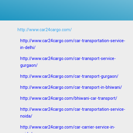
http://www.car24cargo.com/
http://www.car24cargo.com/car-transportation-service-
in-delhi/
http://www.car24cargo.com/car-transport-service-
gurgaon/
http://www.car24cargo.com/car-transport-gurgaon/
http://www.car24cargo.com/car-transport-in-bhiwani/
http://www.car24cargo.com/bhiwani-car-transport/
http://www.car24cargo.com/car-transportation-service-
noida/
http://www.car24cargo.com/car-carrier-service-in-