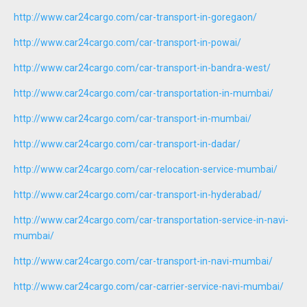
http://www.car24cargo.com/car-transport-in-goregaon/
http://www.car24cargo.com/car-transport-in-powai/
http://www.car24cargo.com/car-transport-in-bandra-west/
http://www.car24cargo.com/car-transportation-in-mumbai/
http://www.car24cargo.com/car-transport-in-mumbai/
http://www.car24cargo.com/car-transport-in-dadar/
http://www.car24cargo.com/car-relocation-service-mumbai/
http://www.car24cargo.com/car-transport-in-hyderabad/
http://www.car24cargo.com/car-transportation-service-in-navi-
mumbai/
http://www.car24cargo.com/car-transport-in-navi-mumbai/
http://www.car24cargo.com/car-carrier-service-navi-mumbai/