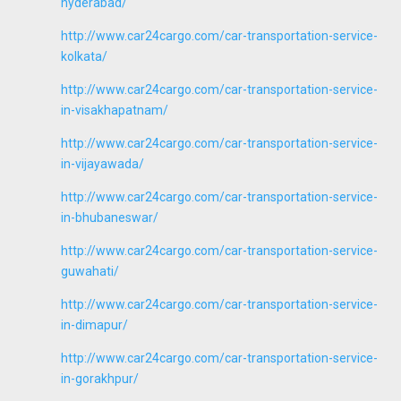
hyderabad/
http://www.car24cargo.com/car-transportation-service-
kolkata/
http://www.car24cargo.com/car-transportation-service-
in-visakhapatnam/
http://www.car24cargo.com/car-transportation-service-
in-vijayawada/
http://www.car24cargo.com/car-transportation-service-
in-bhubaneswar/
http://www.car24cargo.com/car-transportation-service-
guwahati/
http://www.car24cargo.com/car-transportation-service-
in-dimapur/
http://www.car24cargo.com/car-transportation-service-
in-gorakhpur/