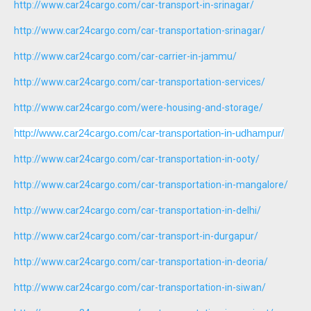
http://www.car24cargo.com/car-transport-in-srinagar/
http://www.car24cargo.com/car-transportation-srinagar/
http://www.car24cargo.com/car-carrier-in-jammu/
http://www.car24cargo.com/car-transportation-services/
http://www.car24cargo.com/were-housing-and-storage/
http://www.car24cargo.com/car-transportation-in-udhampur/
http://www.car24cargo.com/car-transportation-in-ooty/
http://www.car24cargo.com/car-transportation-in-mangalore/
http://www.car24cargo.com/car-transportation-in-delhi/
http://www.car24cargo.com/car-transport-in-durgapur/
http://www.car24cargo.com/car-transportation-in-deoria/
http://www.car24cargo.com/car-transportation-in-siwan/