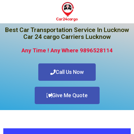
Best Car Transportation Service In Lucknow
Car 24 cargo Carriers Lucknow
Any Time ! Any Where 9896528114
Call Us Now
Give Me Quote