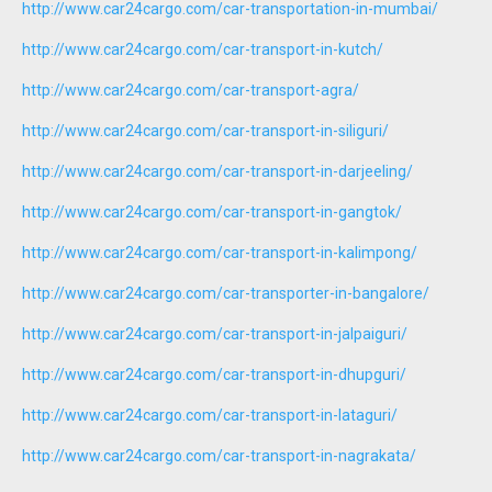
http://www.car24cargo.com/car-transportation-in-mumbai/
http://www.car24cargo.com/car-transport-in-kutch/
http://www.car24cargo.com/car-transport-agra/
http://www.car24cargo.com/car-transport-in-siliguri/
http://www.car24cargo.com/car-transport-in-darjeeling/
http://www.car24cargo.com/car-transport-in-gangtok/
http://www.car24cargo.com/car-transport-in-kalimpong/
http://www.car24cargo.com/car-transporter-in-bangalore/
http://www.car24cargo.com/car-transport-in-jalpaiguri/
http://www.car24cargo.com/car-transport-in-dhupguri/
http://www.car24cargo.com/car-transport-in-lataguri/
http://www.car24cargo.com/car-transport-in-nagrakata/