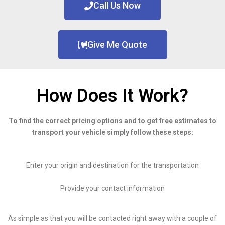
Call Us Now
Give Me Quote
How Does It Work?
To find the correct pricing options and to get free estimates to
transport your vehicle simply follow these steps:
Enter your origin and destination for the transportation
Provide your contact information
As simple as that you will be contacted right away with a couple of