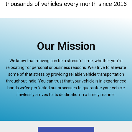
thousands of vehicles every month since 2016
Our Mission
We know that moving can be a stressful time, whether you’re
relocating for personal or business reasons. We strive to alleviate
some of that stress by providing reliable vehicle transportation
throughout India. You can trust that your vehicle is in experienced
hands we’ve perfected our processes to guarantee your vehicle
flawlessly arrives to its destination in a timely manner.