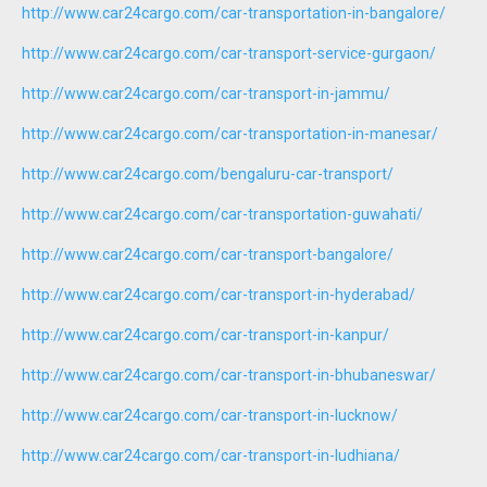
http://www.car24cargo.com/car-transportation-in-bangalore/
http://www.car24cargo.com/car-transport-service-gurgaon/
http://www.car24cargo.com/car-transport-in-jammu/
http://www.car24cargo.com/car-transportation-in-manesar/
http://www.car24cargo.com/bengaluru-car-transport/
http://www.car24cargo.com/car-transportation-guwahati/
http://www.car24cargo.com/car-transport-bangalore/
http://www.car24cargo.com/car-transport-in-hyderabad/
http://www.car24cargo.com/car-transport-in-kanpur/
http://www.car24cargo.com/car-transport-in-bhubaneswar/
http://www.car24cargo.com/car-transport-in-lucknow/
http://www.car24cargo.com/car-transport-in-ludhiana/