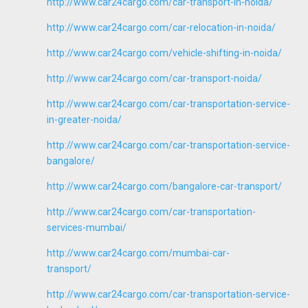
http://www.car24cargo.com/car-transport-in-noida/
http://www.car24cargo.com/car-relocation-in-noida/
http://www.car24cargo.com/vehicle-shifting-in-noida/
http://www.car24cargo.com/car-transport-noida/
http://www.car24cargo.com/car-transportation-service-
in-greater-noida/
http://www.car24cargo.com/car-transportation-service-
bangalore/
http://www.car24cargo.com/bangalore-car-transport/
http://www.car24cargo.com/car-transportation-
services-mumbai/
http://www.car24cargo.com/mumbai-car-
transport/
http://www.car24cargo.com/car-transportation-service-