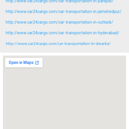
http://www.car24cargo.com/car-transportation-in-panipat/
http://www.car24cargo.com/car-transportation-in-jamshedpur/
http://www.car24cargo.com/car-transportation-in-cuttack/
http://www.car24cargo.com/car-transportation-in-hyderabad/
http://www.car24cargo.com/car-transportation-in-dwarka/