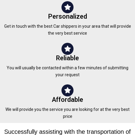
Personalized
Get in touch with the best Car shippers in your area that will provide
the very best service
Reliable
You will usually be contacted within a few minutes of submitting
your request
Affordable
We will provide you the service you are looking for at the very best
price
Successfully assisting with the transportation of