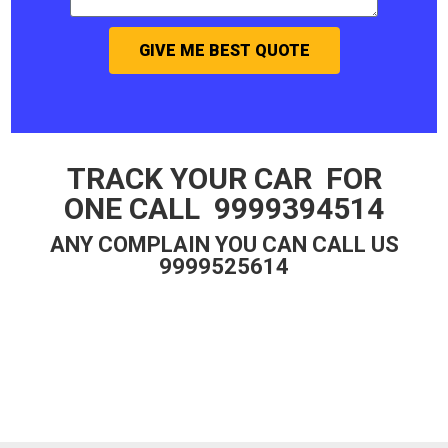
GIVE ME BEST QUOTE
TRACK YOUR CAR FOR
ONE CALL 9999394514
ANY COMPLAIN YOU CAN CALL US
9999525614