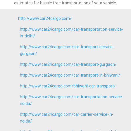
estimates for hassle free transportation of your vehicle.
http://www.car24cargo.com/
http://www.car24cargo.com/car-transportation-service-
in-delhi/
http://www.car24cargo.com/car-transport-service-
gurgaon/
http://www.car24cargo.com/car-transport-gurgaon/
http://www.car24cargo.com/car-transport-in-bhiwani/
http://www.car24cargo.com/bhiwani-car-transport/
http://www.car24cargo.com/car-transportation-service-
noida/
http://www.car24cargo.com/car-carrier-service-in-
noida/