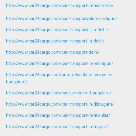
http://www.car24cargo.com/car-transport-in-hasimara/
http://www.car24cargo.com/car-transportation-in-siliguri/
http://www.car24cargo.com/car-transporter-in-delhi/
http://www.car24cargo.com/car-transport-in-delhi/
http://www.car24cargo.com/car-transport-delhi/
http://www.car24cargo.com/car-transport-in-binnaguri/
http://www.car24cargo.com/auto-relocation-service-in-
bangalore/
http://www.car24cargo.com/car-carriers-in-bangalore/
http://www.car24cargo.com/car-transport-in-dibrugarh/
http://www.car24cargo.com/car-transport-in-tinsukia/
http://www.car24cargo.com/car-transport-in-tezpur/