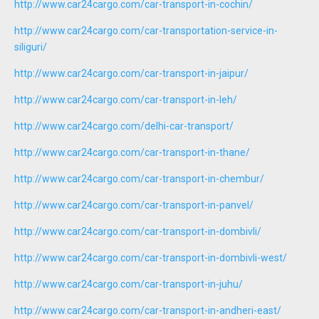
http://www.car24cargo.com/car-transport-in-cochin/
http://www.car24cargo.com/car-transportation-service-in-
siliguri/
http://www.car24cargo.com/car-transport-in-jaipur/
http://www.car24cargo.com/car-transport-in-leh/
http://www.car24cargo.com/delhi-car-transport/
http://www.car24cargo.com/car-transport-in-thane/
http://www.car24cargo.com/car-transport-in-chembur/
http://www.car24cargo.com/car-transport-in-panvel/
http://www.car24cargo.com/car-transport-in-dombivli/
http://www.car24cargo.com/car-transport-in-dombivli-west/
http://www.car24cargo.com/car-transport-in-juhu/
http://www.car24cargo.com/car-transport-in-andheri-east/