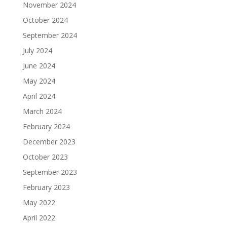
November 2024
October 2024
September 2024
July 2024
June 2024
May 2024
April 2024
March 2024
February 2024
December 2023
October 2023
September 2023
February 2023
May 2022
April 2022