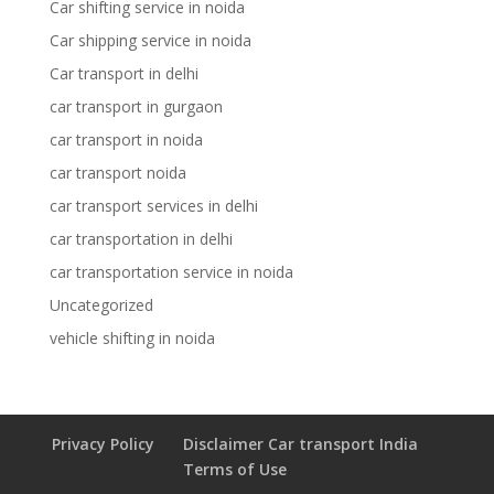
Car shifting service in noida
Car shipping service in noida
Car transport in delhi
car transport in gurgaon
car transport in noida
car transport noida
car transport services in delhi
car transportation in delhi
car transportation service in noida
Uncategorized
vehicle shifting in noida
Privacy Policy
Disclaimer Car transport India
Terms of Use