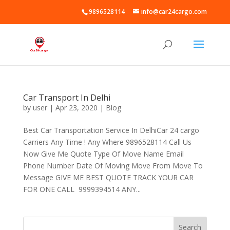
9896528114
info@car24cargo.com
Car Transport In Delhi
by
user
|
Apr 23, 2020
|
Blog
Best Car Transportation Service In DelhiCar 24 cargo
Carriers Any Time ! Any Where 9896528114 Call Us
Now Give Me Quote Type Of Move Name Email
Phone Number Date Of Moving Move From Move To
Message GIVE ME BEST QUOTE TRACK YOUR CAR
FOR ONE CALL 9999394514 ANY...