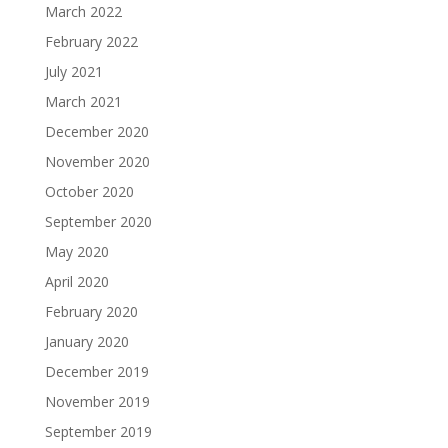
March 2022
February 2022
July 2021
March 2021
December 2020
November 2020
October 2020
September 2020
May 2020
April 2020
February 2020
January 2020
December 2019
November 2019
September 2019