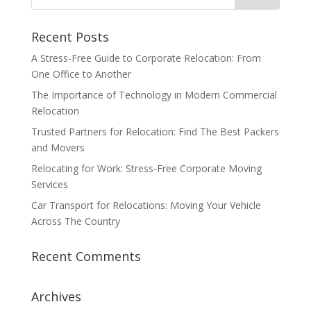
Recent Posts
A Stress-Free Guide to Corporate Relocation: From
One Office to Another
The Importance of Technology in Modern Commercial
Relocation
Trusted Partners for Relocation: Find The Best Packers
and Movers
Relocating for Work: Stress-Free Corporate Moving
Services
Car Transport for Relocations: Moving Your Vehicle
Across The Country
Recent Comments
Archives