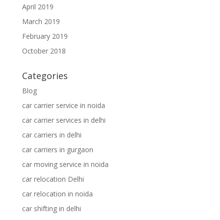
April 2019
March 2019
February 2019
October 2018
Categories
Blog
car carrier service in noida
car carrier services in delhi
car carriers in delhi
car carriers in gurgaon
car moving service in noida
car relocation Delhi
car relocation in noida
car shifting in delhi