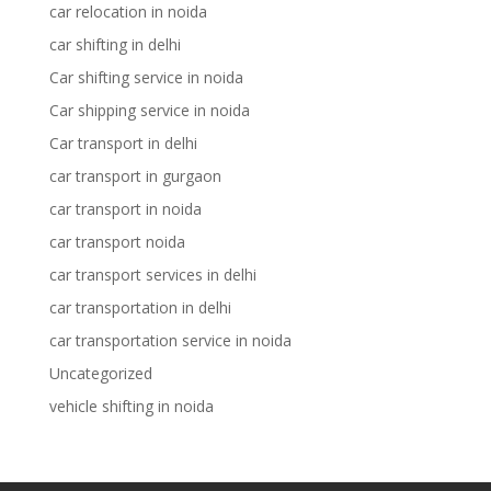
car relocation in noida
car shifting in delhi
Car shifting service in noida
Car shipping service in noida
Car transport in delhi
car transport in gurgaon
car transport in noida
car transport noida
car transport services in delhi
car transportation in delhi
car transportation service in noida
Uncategorized
vehicle shifting in noida