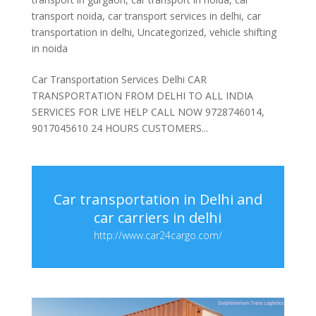
transport noida
,
car transport services in delhi
,
car
transportation in delhi
,
Uncategorized
,
vehicle shifting
in noida
Car Transportation Services Delhi CAR
TRANSPORTATION FROM DELHI TO ALL INDIA
SERVICES FOR LIVE HELP CALL NOW 9728746014,
9017045610 24 HOURS CUSTOMERS...
Car transportation in Delhi and
car carriers in delhi
http://www.car24cargo.com/