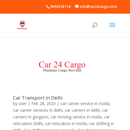
9896528114
info@car24cargo.com
Car Transport In Delhi
by
user
|
Feb 28, 2020
|
car carrier service in noida
,
car carrier services in delhi
,
car carriers in delhi
,
car
carriers in gurgaon
,
car moving service in noida
,
car
relocation Delhi
,
car relocation in noida
,
car shifting in