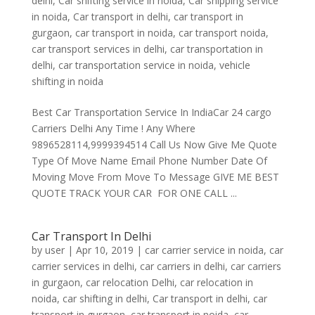
delhi
,
Car shifting service in noida
,
Car shipping service
in noida
,
Car transport in delhi
,
car transport in
gurgaon
,
car transport in noida
,
car transport noida
,
car transport services in delhi
,
car transportation in
delhi
,
car transportation service in noida
,
vehicle
shifting in noida
Best Car Transportation Service In IndiaCar 24 cargo
Carriers Delhi Any Time ! Any Where
9896528114,9999394514 Call Us Now Give Me Quote
Type Of Move Name Email Phone Number Date Of
Moving Move From Move To Message GIVE ME BEST
QUOTE TRACK YOUR CAR FOR ONE CALL ...
Car Transport In Delhi
by
user
|
Apr 10, 2019
|
car carrier service in noida
,
car
carrier services in delhi
,
car carriers in delhi
,
car carriers
in gurgaon
,
car relocation Delhi
,
car relocation in
noida
,
car shifting in delhi
,
Car transport in delhi
,
car
transport in gurgaon
,
car transport in noida
,
car