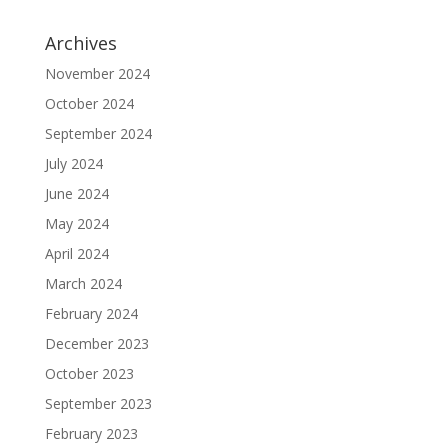
Archives
November 2024
October 2024
September 2024
July 2024
June 2024
May 2024
April 2024
March 2024
February 2024
December 2023
October 2023
September 2023
February 2023