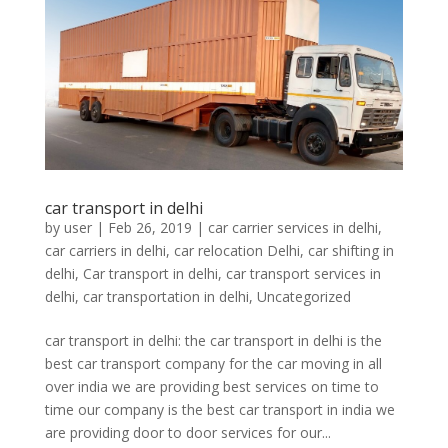
car transport in delhi
by
user
|
Feb 26, 2019
|
car carrier services in delhi
,
car carriers in delhi
,
car relocation Delhi
,
car shifting in
delhi
,
Car transport in delhi
,
car transport services in
delhi
,
car transportation in delhi
,
Uncategorized
car transport in delhi: the car transport in delhi is the
best car transport company for the car moving in all
over india we are providing best services on time to
time our company is the best car transport in india we
are providing door to door services for our...