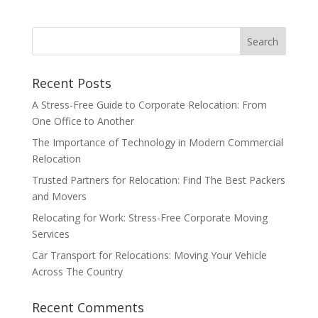
Recent Posts
A Stress-Free Guide to Corporate Relocation: From
One Office to Another
The Importance of Technology in Modern Commercial
Relocation
Trusted Partners for Relocation: Find The Best Packers
and Movers
Relocating for Work: Stress-Free Corporate Moving
Services
Car Transport for Relocations: Moving Your Vehicle
Across The Country
Recent Comments