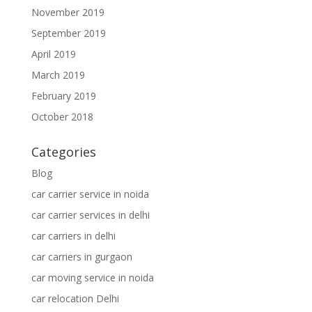
November 2019
September 2019
April 2019
March 2019
February 2019
October 2018
Categories
Blog
car carrier service in noida
car carrier services in delhi
car carriers in delhi
car carriers in gurgaon
car moving service in noida
car relocation Delhi