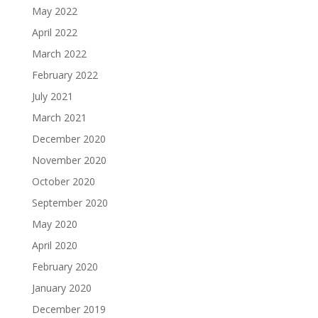
May 2022
April 2022
March 2022
February 2022
July 2021
March 2021
December 2020
November 2020
October 2020
September 2020
May 2020
April 2020
February 2020
January 2020
December 2019