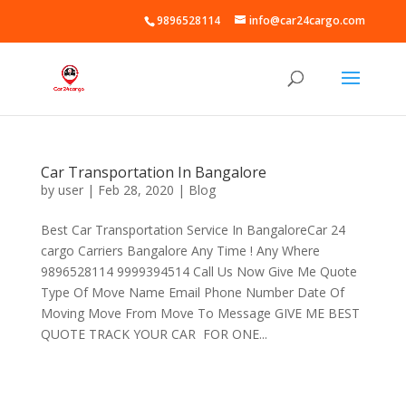
9896528114
info@car24cargo.com
Car Transportation In Bangalore
by
user
|
Feb 28, 2020
|
Blog
Best Car Transportation Service In BangaloreCar 24
cargo Carriers Bangalore Any Time ! Any Where
9896528114 9999394514 Call Us Now Give Me Quote
Type Of Move Name Email Phone Number Date Of
Moving Move From Move To Message GIVE ME BEST
QUOTE TRACK YOUR CAR FOR ONE...