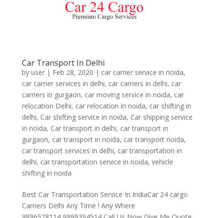
Car Transport In Delhi
by
user
|
Feb 28, 2020
|
car carrier service in noida
,
car carrier services in delhi
,
car carriers in delhi
,
car
carriers in gurgaon
,
car moving service in noida
,
car
relocation Delhi
,
car relocation in noida
,
car shifting in
delhi
,
Car shifting service in noida
,
Car shipping service
in noida
,
Car transport in delhi
,
car transport in
gurgaon
,
car transport in noida
,
car transport noida
,
car transport services in delhi
,
car transportation in
delhi
,
car transportation service in noida
,
vehicle
shifting in noida
Best Car Transportation Service In IndiaCar 24 cargo
Carriers Delhi Any Time ! Any Where
9896528114,9999394514 Call Us Now Give Me Quote