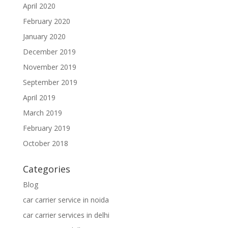
April 2020
February 2020
January 2020
December 2019
November 2019
September 2019
April 2019
March 2019
February 2019
October 2018
Categories
Blog
car carrier service in noida
car carrier services in delhi