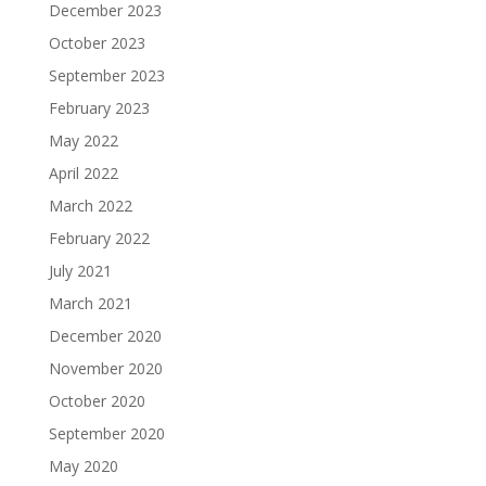
December 2023
October 2023
September 2023
February 2023
May 2022
April 2022
March 2022
February 2022
July 2021
March 2021
December 2020
November 2020
October 2020
September 2020
May 2020