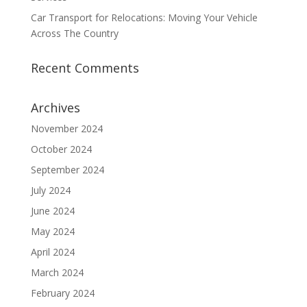
Car Transport for Relocations: Moving Your Vehicle
Across The Country
Recent Comments
Archives
November 2024
October 2024
September 2024
July 2024
June 2024
May 2024
April 2024
March 2024
February 2024