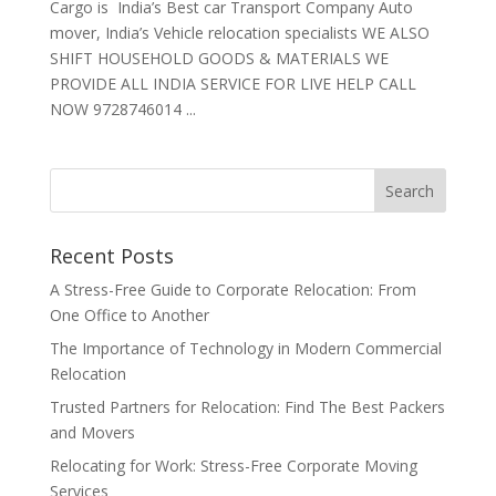
Cargo is India’s Best car Transport Company Auto
mover, India’s Vehicle relocation specialists WE ALSO
SHIFT HOUSEHOLD GOODS & MATERIALS WE
PROVIDE ALL INDIA SERVICE FOR LIVE HELP CALL
NOW 9728746014 ...
Recent Posts
A Stress-Free Guide to Corporate Relocation: From
One Office to Another
The Importance of Technology in Modern Commercial
Relocation
Trusted Partners for Relocation: Find The Best Packers
and Movers
Relocating for Work: Stress-Free Corporate Moving
Services