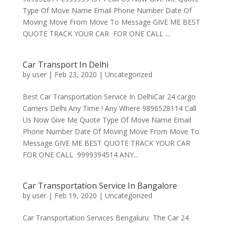
Type Of Move Name Email Phone Number Date Of
Moving Move From Move To Message GIVE ME BEST
QUOTE TRACK YOUR CAR FOR ONE CALL ...
Car Transport In Delhi
by
user
|
Feb 23, 2020
|
Uncategorized
Best Car Transportation Service In DelhiCar 24 cargo
Carriers Delhi Any Time ! Any Where 9896528114 Call
Us Now Give Me Quote Type Of Move Name Email
Phone Number Date Of Moving Move From Move To
Message GIVE ME BEST QUOTE TRACK YOUR CAR
FOR ONE CALL 9999394514 ANY...
Car Transportation Service In Bangalore
by
user
|
Feb 19, 2020
|
Uncategorized
Car Transportation Services Bengaluru The Car 24