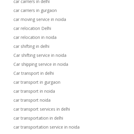
car carriers in delhi
car carriers in gurgaon
car moving service in noida
car relocation Delhi
car relocation in noida
car shifting in delhi
Car shifting service in noida
Car shipping service in noida
Car transport in delhi
car transport in gurgaon
car transport in noida
car transport noida
car transport services in delhi
car transportation in delhi
car transportation service in noida