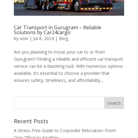
Car Transport in Gurugram – Reliable
Solutions by Car24cargo
by
user
|
Jul 8, 2024
|
Blog
Are you planning to move your car to or from
Gurugram? Finding a reliable and efficient car transport
service can be a daunting task. With numerous options
available, it’s essential to choose a provider that
ensures safety, timeliness, and affordability....
Recent Posts
A Stress-Free Guide to Corporate Relocation: From
One Office to Another