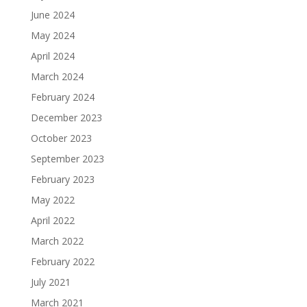
June 2024
May 2024
April 2024
March 2024
February 2024
December 2023
October 2023
September 2023
February 2023
May 2022
April 2022
March 2022
February 2022
July 2021
March 2021