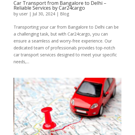
Car Transport from Bangalore to Delhi –
Reliable Services by Car24cargo
by
user
|
Jul 30, 2024
|
Blog
Transporting your car from Bangalore to Delhi can be
a challenging task, but with Car24cargo, you can
ensure a seamless and worry-free experience. Our
dedicated team of professionals provides top-notch
car transport services designed to meet your specific
needs,...