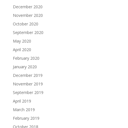
December 2020
November 2020
October 2020
September 2020
May 2020
April 2020
February 2020
January 2020
December 2019
November 2019
September 2019
April 2019
March 2019
February 2019
October 2018