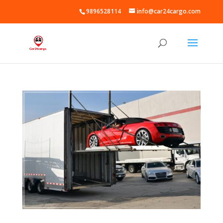
9896528114
info@car24cargo.com