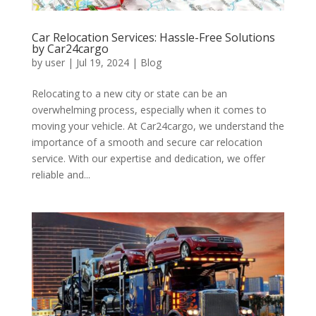
Car Relocation Services: Hassle-Free Solutions
by Car24cargo
by
user
|
Jul 19, 2024
|
Blog
Relocating to a new city or state can be an
overwhelming process, especially when it comes to
moving your vehicle. At Car24cargo, we understand the
importance of a smooth and secure car relocation
service. With our expertise and dedication, we offer
reliable and...