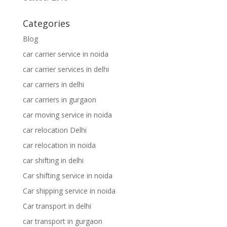
Categories
Blog
car carrier service in noida
car carrier services in delhi
car carriers in delhi
car carriers in gurgaon
car moving service in noida
car relocation Delhi
car relocation in noida
car shifting in delhi
Car shifting service in noida
Car shipping service in noida
Car transport in delhi
car transport in gurgaon