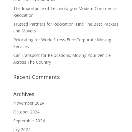
The Importance of Technology in Modern Commercial
Relocation
Trusted Partners for Relocation: Find The Best Packers
and Movers
Relocating for Work: Stress-Free Corporate Moving
Services
Car Transport for Relocations: Moving Your Vehicle
Across The Country
Recent Comments
Archives
November 2024
October 2024
September 2024
July 2024