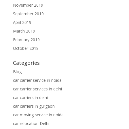
November 2019
September 2019
April 2019
March 2019
February 2019
October 2018
Categories
Blog
car carrier service in noida
car carrier services in delhi
car carriers in delhi
car carriers in gurgaon
car moving service in noida
car relocation Delhi