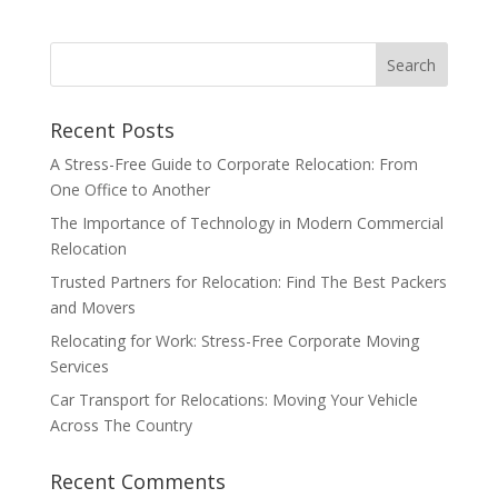
Recent Posts
A Stress-Free Guide to Corporate Relocation: From
One Office to Another
The Importance of Technology in Modern Commercial
Relocation
Trusted Partners for Relocation: Find The Best Packers
and Movers
Relocating for Work: Stress-Free Corporate Moving
Services
Car Transport for Relocations: Moving Your Vehicle
Across The Country
Recent Comments