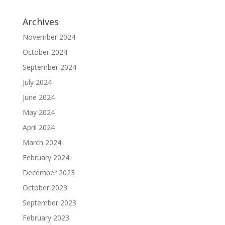
Archives
November 2024
October 2024
September 2024
July 2024
June 2024
May 2024
April 2024
March 2024
February 2024
December 2023
October 2023
September 2023
February 2023