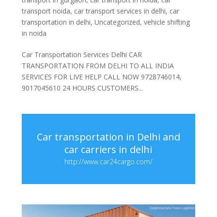
transport noida
,
car transport services in delhi
,
car
transportation in delhi
,
Uncategorized
,
vehicle shifting
in noida
Car Transportation Services Delhi CAR
TRANSPORTATION FROM DELHI TO ALL INDIA
SERVICES FOR LIVE HELP CALL NOW 9728746014,
9017045610 24 HOURS CUSTOMERS...
Car transportation in Delhi and
car carriers in delhi
http://www.car24cargo.com/