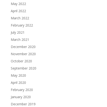
May 2022
April 2022
March 2022
February 2022
July 2021
March 2021
December 2020
November 2020
October 2020
September 2020
May 2020
April 2020
February 2020
January 2020
December 2019