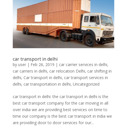
car transport in delhi
by
user
|
Feb 26, 2019
|
car carrier services in delhi
,
car carriers in delhi
,
car relocation Delhi
,
car shifting in
delhi
,
Car transport in delhi
,
car transport services in
delhi
,
car transportation in delhi
,
Uncategorized
car transport in delhi: the car transport in delhi is the
best car transport company for the car moving in all
over india we are providing best services on time to
time our company is the best car transport in india we
are providing door to door services for our...