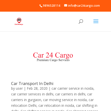
9896528114
info@car24cargo.com
Car Transport In Delhi
by
user
|
Feb 28, 2020
|
car carrier service in noida
,
car carrier services in delhi
,
car carriers in delhi
,
car
carriers in gurgaon
,
car moving service in noida
,
car
relocation Delhi
,
car relocation in noida
,
car shifting in