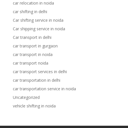
car relocation in noida
car shifting in delhi
Car shifting service in noida
Car shipping service in noida
Car transport in delhi
car transport in gurgaon
car transport in noida
car transport noida
car transport services in delhi
car transportation in delhi
car transportation service in noida
Uncategorized
vehicle shifting in noida