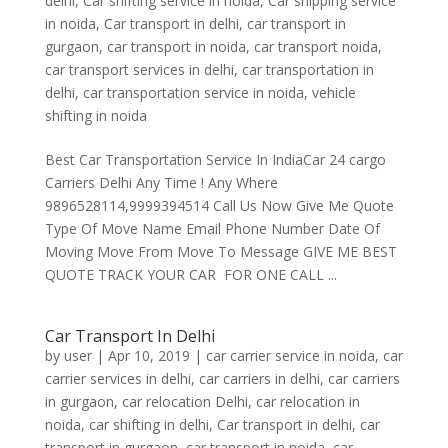
delhi
,
Car shifting service in noida
,
Car shipping service
in noida
,
Car transport in delhi
,
car transport in
gurgaon
,
car transport in noida
,
car transport noida
,
car transport services in delhi
,
car transportation in
delhi
,
car transportation service in noida
,
vehicle
shifting in noida
Best Car Transportation Service In IndiaCar 24 cargo
Carriers Delhi Any Time ! Any Where
9896528114,9999394514 Call Us Now Give Me Quote
Type Of Move Name Email Phone Number Date Of
Moving Move From Move To Message GIVE ME BEST
QUOTE TRACK YOUR CAR FOR ONE CALL ...
Car Transport In Delhi
by
user
|
Apr 10, 2019
|
car carrier service in noida
,
car
carrier services in delhi
,
car carriers in delhi
,
car carriers
in gurgaon
,
car relocation Delhi
,
car relocation in
noida
,
car shifting in delhi
,
Car transport in delhi
,
car
transport in gurgaon
,
car transport in noida
,
car