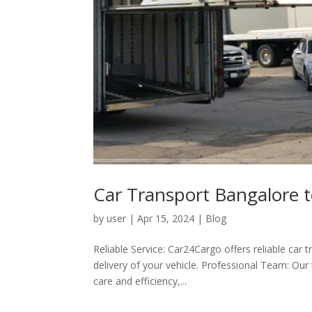
Car Transport Bangalore 
by
user
|
Apr 15, 2024
|
Blog
Reliable Service: Car24Cargo offers reliable car 
delivery of your vehicle. Professional Team: Our
care and efficiency,...