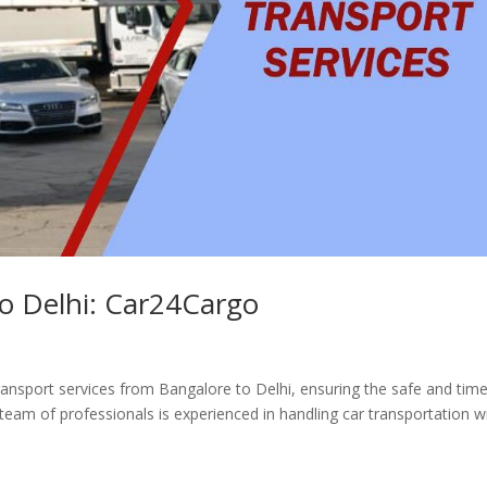
to Delhi: Car24Cargo
transport services from Bangalore to Delhi, ensuring the safe and time
 team of professionals is experienced in handling car transportation w