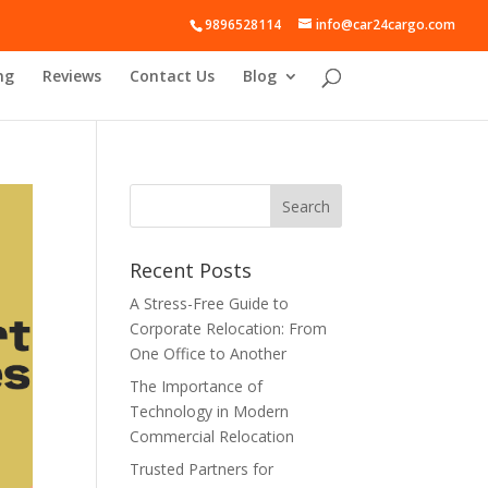
9896528114
info@car24cargo.com
ng
Reviews
Contact Us
Blog
Recent Posts
A Stress-Free Guide to
Corporate Relocation: From
One Office to Another
The Importance of
Technology in Modern
Commercial Relocation
Trusted Partners for