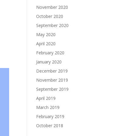
November 2020
October 2020
September 2020
May 2020
April 2020
February 2020
January 2020
December 2019
November 2019
September 2019
April 2019
March 2019
February 2019
October 2018