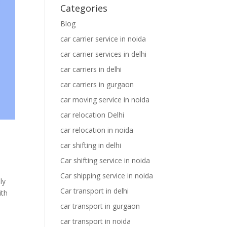
Categories
Blog
car carrier service in noida
car carrier services in delhi
car carriers in delhi
car carriers in gurgaon
car moving service in noida
car relocation Delhi
car relocation in noida
car shifting in delhi
Car shifting service in noida
Car shipping service in noida
ly
Car transport in delhi
ith
car transport in gurgaon
car transport in noida