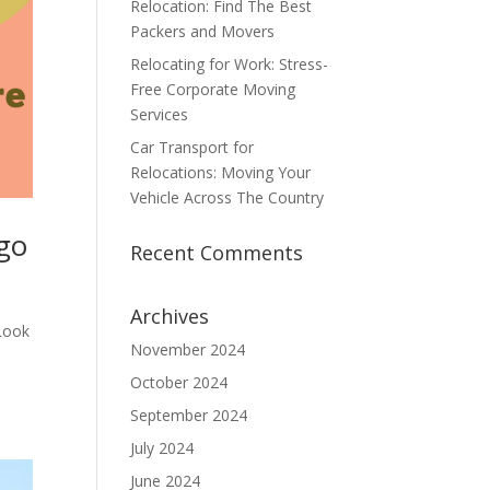
Relocation: Find The Best
Packers and Movers
Relocating for Work: Stress-
Free Corporate Moving
Services
Car Transport for
Relocations: Moving Your
Vehicle Across The Country
rgo
Recent Comments
Archives
 Look
November 2024
October 2024
September 2024
July 2024
June 2024