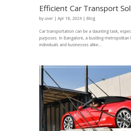
Efficient Car Transport S
by
user
|
Apr 18, 2024
|
Blog
Car transportation can be a daunting task, especi
purposes. In Bangalore, a bustling metropolitan hu
individuals and businesses alike....