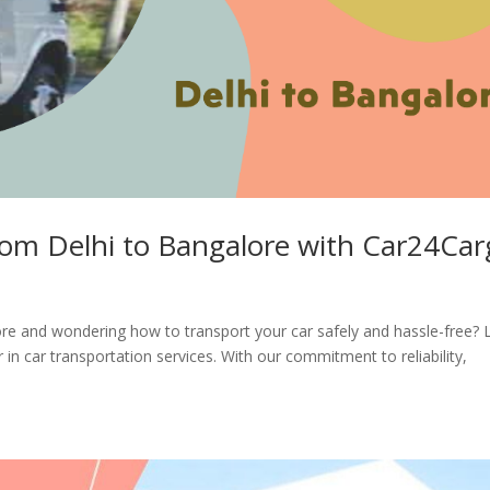
rom Delhi to Bangalore with Car24Ca
re and wondering how to transport your car safely and hassle-free?
in car transportation services. With our commitment to reliability,