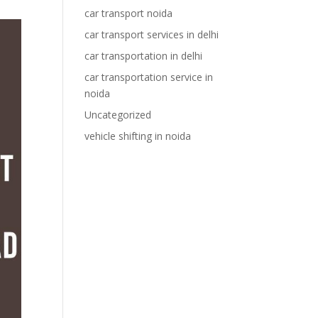
car transport noida
car transport services in delhi
car transportation in delhi
car transportation service in
noida
Uncategorized
vehicle shifting in noida