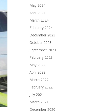
May 2024
April 2024
March 2024
February 2024
December 2023
October 2023
September 2023
February 2023
May 2022
April 2022
March 2022
February 2022
July 2021
March 2021
December 2020