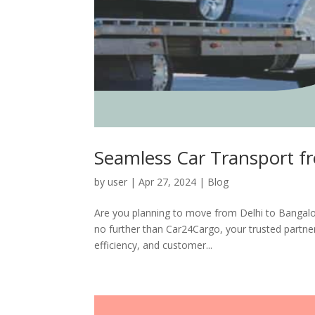
Seamless Car Transport f
by
user
|
Apr 27, 2024
|
Blog
Are you planning to move from Delhi to Bangalo
no further than Car24Cargo, your trusted partner 
efficiency, and customer...