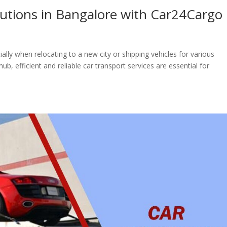
olutions in Bangalore with Car24Cargo
ally when relocating to a new city or shipping vehicles for various
b, efficient and reliable car transport services are essential for