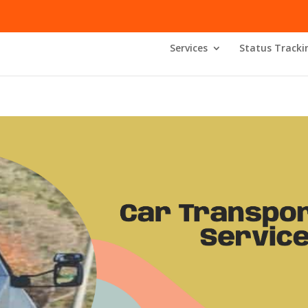
Services
Status Tracki