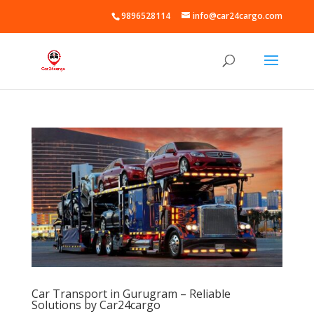
9896528114
info@car24cargo.com
Car Transport in Gurugram – Reliable
Solutions by Car24cargo