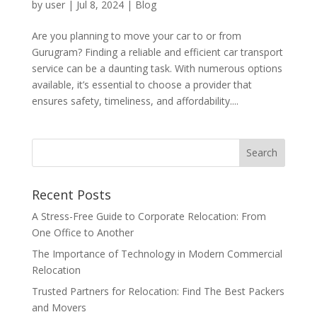
by
user
|
Jul 8, 2024
|
Blog
Are you planning to move your car to or from
Gurugram? Finding a reliable and efficient car transport
service can be a daunting task. With numerous options
available, it’s essential to choose a provider that
ensures safety, timeliness, and affordability....
Recent Posts
A Stress-Free Guide to Corporate Relocation: From
One Office to Another
The Importance of Technology in Modern Commercial
Relocation
Trusted Partners for Relocation: Find The Best Packers
and Movers