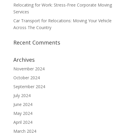
Relocating for Work: Stress-Free Corporate Moving
Services
Car Transport for Relocations: Moving Your Vehicle
Across The Country
Recent Comments
Archives
November 2024
October 2024
September 2024
July 2024
June 2024
May 2024
April 2024
March 2024