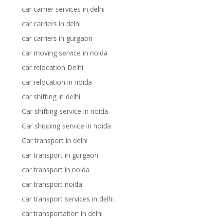
car carrier services in delhi
car carriers in delhi
car carriers in gurgaon
car moving service in noida
car relocation Delhi
car relocation in noida
car shifting in delhi
Car shifting service in noida
Car shipping service in noida
Car transport in delhi
car transport in gurgaon
car transport in noida
car transport noida
car transport services in delhi
car transportation in delhi