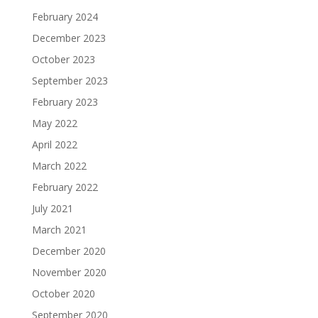
February 2024
December 2023
October 2023
September 2023
February 2023
May 2022
April 2022
March 2022
February 2022
July 2021
March 2021
December 2020
November 2020
October 2020
September 2020