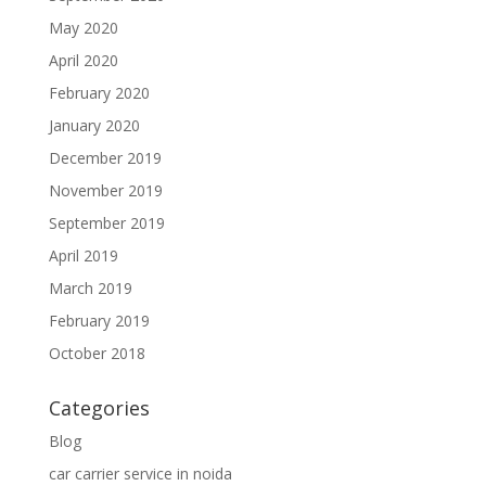
May 2020
April 2020
February 2020
January 2020
December 2019
November 2019
September 2019
April 2019
March 2019
February 2019
October 2018
Categories
Blog
car carrier service in noida