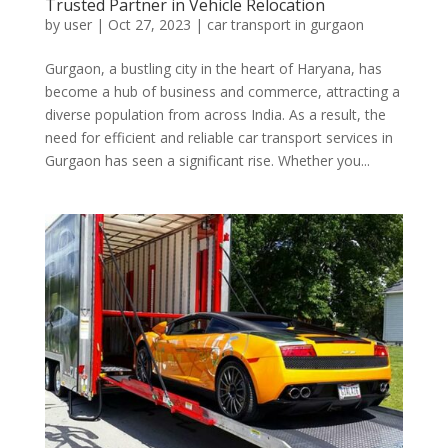
Trusted Partner in Vehicle Relocation
by
user
|
Oct 27, 2023
|
car transport in gurgaon
Gurgaon, a bustling city in the heart of Haryana, has
become a hub of business and commerce, attracting a
diverse population from across India. As a result, the
need for efficient and reliable car transport services in
Gurgaon has seen a significant rise. Whether you...