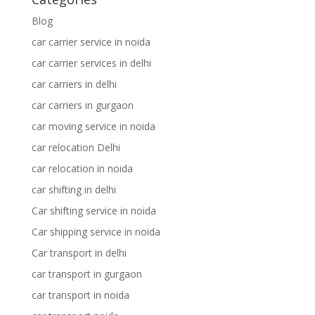
Blog
car carrier service in noida
car carrier services in delhi
car carriers in delhi
car carriers in gurgaon
car moving service in noida
car relocation Delhi
car relocation in noida
car shifting in delhi
Car shifting service in noida
Car shipping service in noida
Car transport in delhi
car transport in gurgaon
car transport in noida