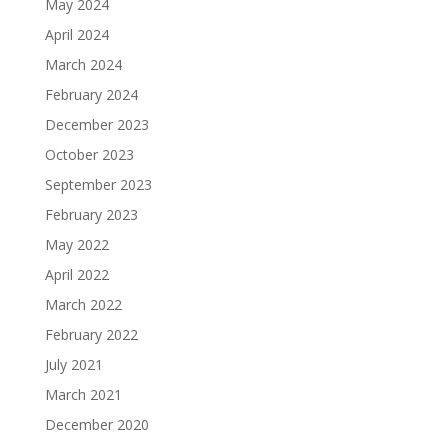
May 2024
April 2024
March 2024
February 2024
December 2023
October 2023
September 2023
February 2023
May 2022
April 2022
March 2022
February 2022
July 2021
March 2021
December 2020