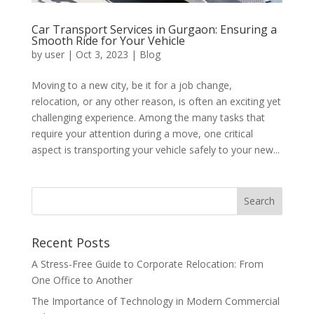
Car Transport Services in Gurgaon: Ensuring a
Smooth Ride for Your Vehicle
by
user
|
Oct 3, 2023
|
Blog
Moving to a new city, be it for a job change,
relocation, or any other reason, is often an exciting yet
challenging experience. Among the many tasks that
require your attention during a move, one critical
aspect is transporting your vehicle safely to your new...
Recent Posts
A Stress-Free Guide to Corporate Relocation: From
One Office to Another
The Importance of Technology in Modern Commercial