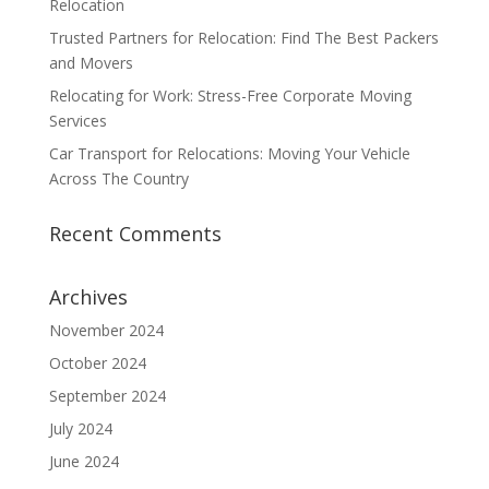
Relocation
Trusted Partners for Relocation: Find The Best Packers
and Movers
Relocating for Work: Stress-Free Corporate Moving
Services
Car Transport for Relocations: Moving Your Vehicle
Across The Country
Recent Comments
Archives
November 2024
October 2024
September 2024
July 2024
June 2024