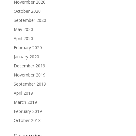
November 2020
October 2020
September 2020
May 2020
April 2020
February 2020
January 2020
December 2019
November 2019
September 2019
April 2019
March 2019
February 2019
October 2018
Categories