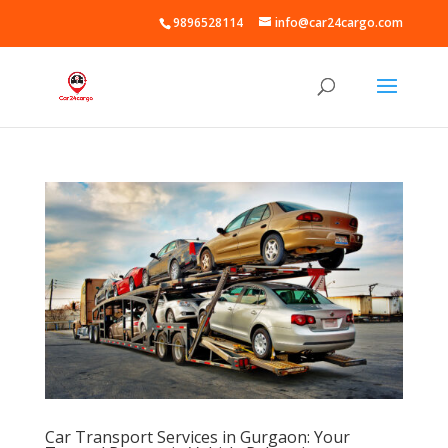
9896528114
info@car24cargo.com
Car Transport Services in Gurgaon: Your