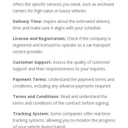
offers the specific services you need, such as enclosed
carriers for high-value or luxury vehicles.
Delivery Time:
Inquire about the estimated delivery
time and make sure it aligns with your schedule.
License and Registration:
Check if the company is
registered and licensed to operate as a car transport
service provider.
Customer Support:
Assess the quality of customer
support and their responsiveness to your inquiries.
Payment Terms:
Understand the payment terms and
conditions, including any advance payments required.
Terms and Conditions:
Read and understand the
terms and conditions of the contract before signing.
Tracking System:
Some companies offer real-time
tracking systems, allowing you to monitor the progress
of your vehicle during transit.