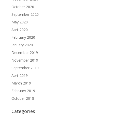
October 2020
September 2020
May 2020
April 2020
February 2020
January 2020
December 2019
November 2019
September 2019
April 2019
March 2019
February 2019
October 2018
Categories