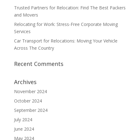
Trusted Partners for Relocation: Find The Best Packers
and Movers
Relocating for Work: Stress-Free Corporate Moving
Services
Car Transport for Relocations: Moving Your Vehicle
Across The Country
Recent Comments
Archives
November 2024
October 2024
September 2024
July 2024
June 2024
May 2024