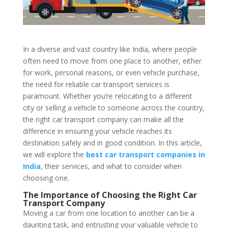
In a diverse and vast country like India, where people
often need to move from one place to another, either
for work, personal reasons, or even vehicle purchase,
the need for reliable car transport services is
paramount. Whether you’re relocating to a different
city or selling a vehicle to someone across the country,
the right car transport company can make all the
difference in ensuring your vehicle reaches its
destination safely and in good condition. In this article,
we will explore the
best car transport companies in
India
, their services, and what to consider when
choosing one.
The Importance of Choosing the Right Car
Transport Company
Moving a car from one location to another can be a
daunting task, and entrusting your valuable vehicle to