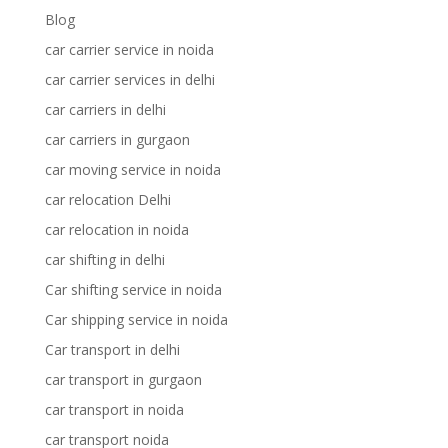
Blog
car carrier service in noida
car carrier services in delhi
car carriers in delhi
car carriers in gurgaon
car moving service in noida
car relocation Delhi
car relocation in noida
car shifting in delhi
Car shifting service in noida
Car shipping service in noida
Car transport in delhi
car transport in gurgaon
car transport in noida
car transport noida