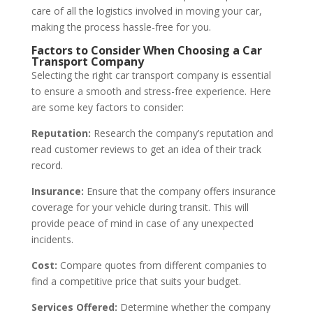
care of all the logistics involved in moving your car,
making the process hassle-free for you.
Factors to Consider When Choosing a Car
Transport Company
Selecting the right car transport company is essential
to ensure a smooth and stress-free experience. Here
are some key factors to consider:
Reputation:
Research the company’s reputation and
read customer reviews to get an idea of their track
record.
Insurance:
Ensure that the company offers insurance
coverage for your vehicle during transit. This will
provide peace of mind in case of any unexpected
incidents.
Cost:
Compare quotes from different companies to
find a competitive price that suits your budget.
Services Offered:
Determine whether the company