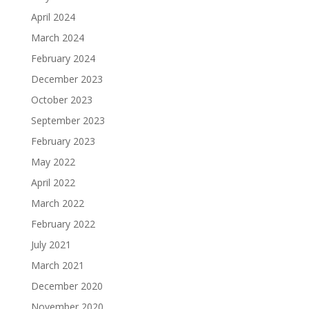
April 2024
March 2024
February 2024
December 2023
October 2023
September 2023
February 2023
May 2022
April 2022
March 2022
February 2022
July 2021
March 2021
December 2020
November 2020