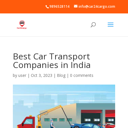
9896528114
info@car24cargo.com
Best Car Transport
Companies in India
by
user
|
Oct 3, 2023
|
Blog
|
0 comments