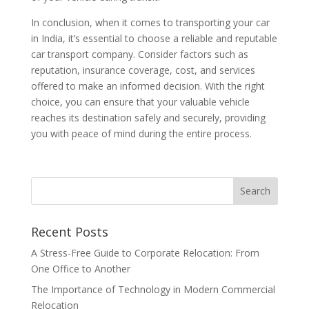
In conclusion, when it comes to transporting your car
in India, it’s essential to choose a reliable and reputable
car transport company. Consider factors such as
reputation, insurance coverage, cost, and services
offered to make an informed decision. With the right
choice, you can ensure that your valuable vehicle
reaches its destination safely and securely, providing
you with peace of mind during the entire process.
Recent Posts
A Stress-Free Guide to Corporate Relocation: From
One Office to Another
The Importance of Technology in Modern Commercial
Relocation