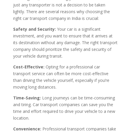
just any transporter is not a decision to be taken
lightly. There are several reasons why choosing the
right car transport company in India is crucial:
Safety and Security:
Your car is a significant
investment, and you want to ensure that it arrives at
its destination without any damage. The right transport
company should prioritize the safety and security of
your vehicle during transit.
Cost-Effective:
Opting for a professional car
transport service can often be more cost-effective
than driving the vehicle yourself, especially if you’re
moving long distances.
Time-Saving:
Long journeys can be time-consuming
and tiring. Car transport companies can save you the
time and effort required to drive your vehicle to a new
location.
Convenience:
Professional transport companies take