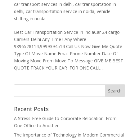
car transport services in delhi
,
car transportation in
delhi
,
car transportation service in noida
,
vehicle
shifting in noida
Best Car Transportation Service In IndiaCar 24 cargo
Carriers Delhi Any Time ! Any Where
9896528114,9999394514 Call Us Now Give Me Quote
Type Of Move Name Email Phone Number Date Of
Moving Move From Move To Message GIVE ME BEST
QUOTE TRACK YOUR CAR FOR ONE CALL ...
Recent Posts
A Stress-Free Guide to Corporate Relocation: From
One Office to Another
The Importance of Technology in Modern Commercial