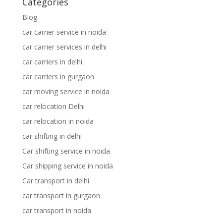
Categories
Blog
car carrier service in noida
car carrier services in delhi
car carriers in delhi
car carriers in gurgaon
car moving service in noida
car relocation Delhi
car relocation in noida
car shifting in delhi
Car shifting service in noida
Car shipping service in noida
Car transport in delhi
car transport in gurgaon
car transport in noida