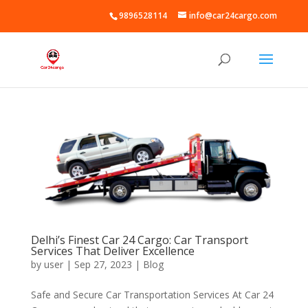
9896528114
info@car24cargo.com
Delhi’s Finest Car 24 Cargo: Car Transport
Services That Deliver Excellence
by
user
|
Sep 27, 2023
|
Blog
Safe and Secure Car Transportation Services At Car 24