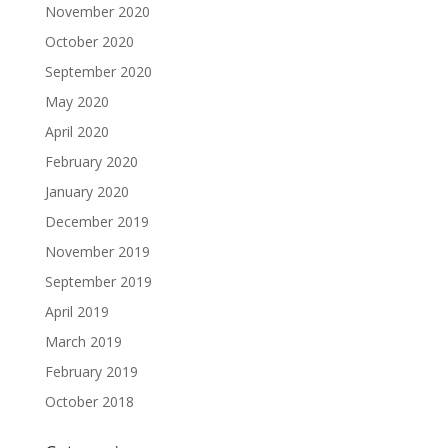
November 2020
October 2020
September 2020
May 2020
April 2020
February 2020
January 2020
December 2019
November 2019
September 2019
April 2019
March 2019
February 2019
October 2018