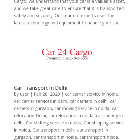
Cargo, we understand that your car is a valuable asset,
and we take great care to ensure that it is transported
safely and securely. Our team of experts uses the
latest technology and equipment to handle your car...
Car Transport In Delhi
by
user
|
Feb 28, 2020
|
car carrier service in noida
,
car carrier services in delhi
,
car carriers in delhi
,
car
carriers in gurgaon
,
car moving service in noida
,
car
relocation Delhi
,
car relocation in noida
,
car shifting in
delhi
,
Car shifting service in noida
,
Car shipping service
in noida
,
Car transport in delhi
,
car transport in
gurgaon
,
car transport in noida
,
car transport noida
,