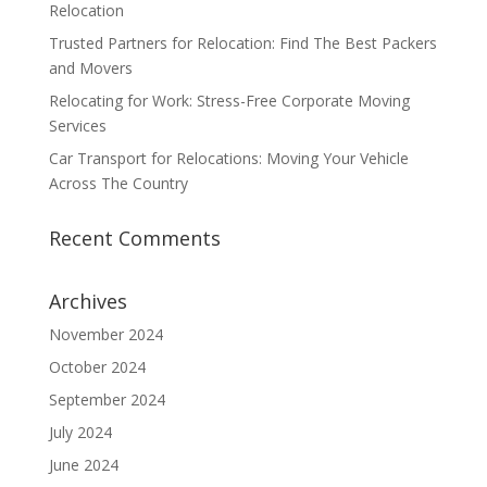
Relocation
Trusted Partners for Relocation: Find The Best Packers
and Movers
Relocating for Work: Stress-Free Corporate Moving
Services
Car Transport for Relocations: Moving Your Vehicle
Across The Country
Recent Comments
Archives
November 2024
October 2024
September 2024
July 2024
June 2024