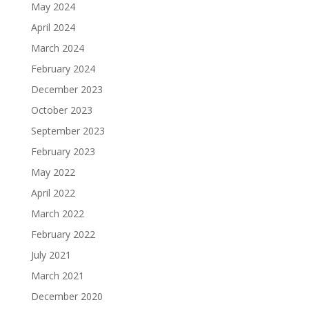
May 2024
April 2024
March 2024
February 2024
December 2023
October 2023
September 2023
February 2023
May 2022
April 2022
March 2022
February 2022
July 2021
March 2021
December 2020